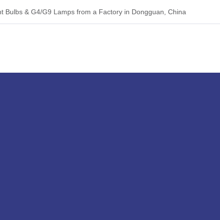
 Bulbs & G4/G9 Lamps from a Factory in Dongguan, China