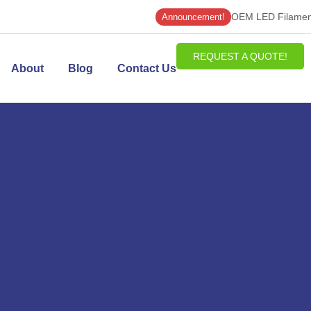
OEM LED Filament
Announcement!
REQUEST A QUOTE!
About
Blog
Contact Us