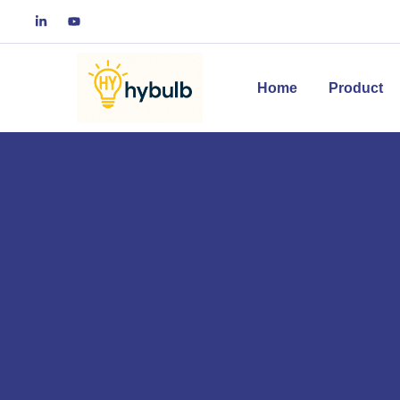
Home
Product