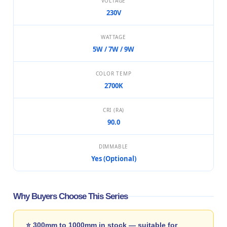
VOLTAGE
230V
WATTAGE
5W / 7W / 9W
COLOR TEMP
2700K
CRI (RA)
90.0
DIMMABLE
Yes (Optional)
Why Buyers Choose This Series
⭐ 300mm to 1000mm in stock — suitable for