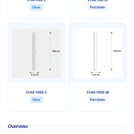
Clear
Porcelain
S14d-1000-C
S14d-1000-W
Clear
Porcelain
Overview