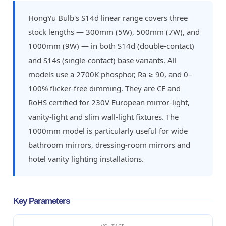
HongYu Bulb's S14d linear range covers three
stock lengths — 300mm (5W), 500mm (7W), and
1000mm (9W) — in both S14d (double-contact)
and S14s (single-contact) base variants. All
models use a 2700K phosphor, Ra ≥ 90, and 0–
100% flicker-free dimming. They are CE and
RoHS certified for 230V European mirror-light,
vanity-light and slim wall-light fixtures. The
1000mm model is particularly useful for wide
bathroom mirrors, dressing-room mirrors and
hotel vanity lighting installations.
Key Parameters