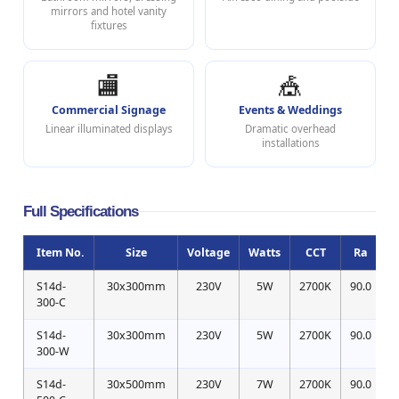
mirrors and hotel vanity
fixtures
🏬
🎪
Commercial Signage
Events & Weddings
Linear illuminated displays
Dramatic overhead
installations
Full Specifications
Item No.
Size
Voltage
Watts
CCT
Ra
S14d-
30x300mm
230V
5W
2700K
90.0
300-C
S14d-
30x300mm
230V
5W
2700K
90.0
300-W
S14d-
30x500mm
230V
7W
2700K
90.0