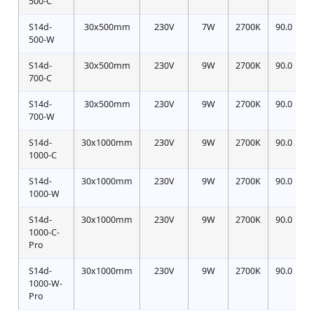
500-C
S14d-
30x500mm
230V
7W
2700K
90.0
500-W
S14d-
30x500mm
230V
9W
2700K
90.0
700-C
S14d-
30x500mm
230V
9W
2700K
90.0
700-W
S14d-
30x1000mm
230V
9W
2700K
90.0
1000-C
S14d-
30x1000mm
230V
9W
2700K
90.0
1000-W
S14d-
30x1000mm
230V
9W
2700K
90.0
1
1000-C-
Pro
S14d-
30x1000mm
230V
9W
2700K
90.0
1000-W-
Pro