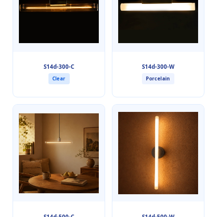
S14d-300-C
S14d-300-W
Clear
Porcelain
S14d-500-C
S14d-500-W