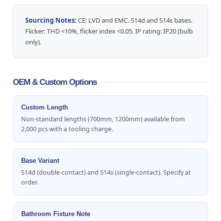
Sourcing Notes:
CE: LVD and EMC. S14d and S14s bases.
Flicker: THD <10%, flicker index <0.05. IP rating: IP20 (bulb
only).
OEM & Custom Options
Custom Length
Non-standard lengths (700mm, 1200mm) available from
2,000 pcs with a tooling charge.
Base Variant
S14d (double-contact) and S14s (single-contact). Specify at
order.
Bathroom Fixture Note