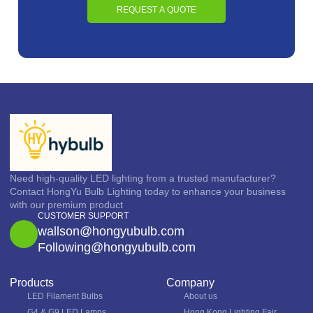
REQUEST A QUOTE
Need high-quality LED lighting from a trusted manufacturer?
Contact HongYu Bulb Lighting today to enhance your business
with our premium product
CUSTOMER SUPPORT
wallson@hongyubulb.com
Following@hongyubulb.com
Products
Company
LED Filament Bulbs
About us
G4 & G9 LED Lamps
Hong Kong Lighting Fair