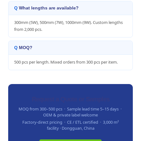
What lengths are available?
300mm (5W), 500mm (7W), 1000mm (9W). Custom lengths
from 2,000 pcs.
MOQ?
500 pcs per length. Mixed orders from 300 pcs per item.
Request a Quote or Samples
MOQ from 300–500 pcs · Sample lead time 5–15 days ·
OEM & private label welcome
Factory-direct pricing · CE / ETL certified · 3,000 m²
facility · Dongguan, China