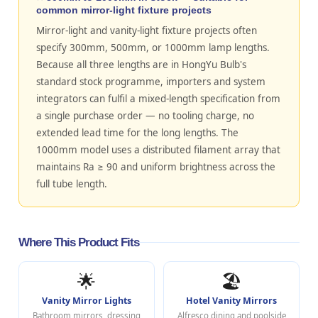
common mirror-light fixture projects
Mirror-light and vanity-light fixture projects often
specify 300mm, 500mm, or 1000mm lamp lengths.
Because all three lengths are in HongYu Bulb's
standard stock programme, importers and system
integrators can fulfil a mixed-length specification from
a single purchase order — no tooling charge, no
extended lead time for the long lengths. The
1000mm model uses a distributed filament array that
maintains Ra ≥ 90 and uniform brightness across the
full tube length.
Where This Product Fits
🌟
🏖️
Vanity Mirror Lights
Hotel Vanity Mirrors
Bathroom mirrors, dressing
Alfresco dining and poolside