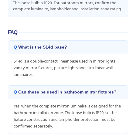
The loose bulb is IP20. For bathroom mirrors, confirm the
complete luminaire, lampholder and installation zone rating.
FAQ
What is the S14d base?
S14d is a double-contact linear base used in mirror lights,
vanity mirror fixtures, picture lights and slim linear wall
luminaires.
Can these be used in bathroom mirror fixtures?
Yes, when the complete mirror luminaire is designed for the
bathroom installation zone. The loose bulb is IP20, so the
fixture construction and lampholder protection must be
confirmed separately.