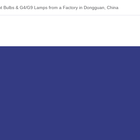
 Bulbs & G4/G9 Lamps from a Factory in Dongguan, China