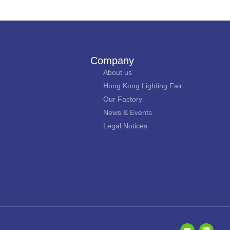
Company
About us
Hong Kong Lighting Fair
Our Factory
News & Events
Legal Notices