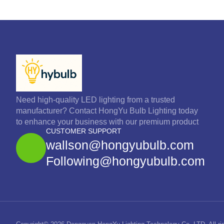
Need high-quality LED lighting from a trusted
manufacturer? Contact HongYu Bulb Lighting today
to enhance your business with our premium product
CUSTOMER SUPPORT
wallson@hongyubulb.com
Following@hongyubulb.com