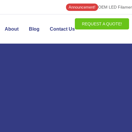
OEM LED Filament
Announcement!
REQUEST A QUOTE!
About
Blog
Contact Us