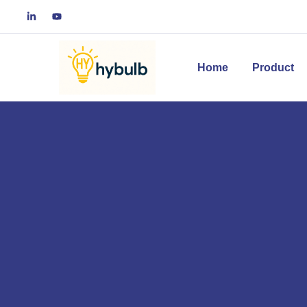
Home
Product