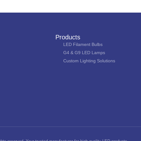
Products
LED Filament Bulbs
G4 & G9 LED Lamps
Custom Lighting Solutions