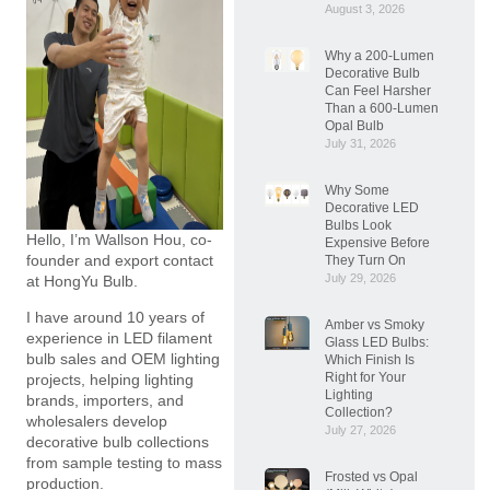
August 3, 2026
Why a 200-Lumen
Decorative Bulb
Can Feel Harsher
Than a 600-Lumen
Opal Bulb
July 31, 2026
Why Some
Decorative LED
Bulbs Look
Hello, I’m Wallson Hou, co-
Expensive Before
founder and export contact
They Turn On
July 29, 2026
at HongYu Bulb.
I have around 10 years of
Amber vs Smoky
experience in LED filament
Glass LED Bulbs:
bulb sales and OEM lighting
Which Finish Is
Right for Your
projects, helping lighting
Lighting
brands, importers, and
Collection?
wholesalers develop
July 27, 2026
decorative bulb collections
from sample testing to mass
Frosted vs Opal
production.