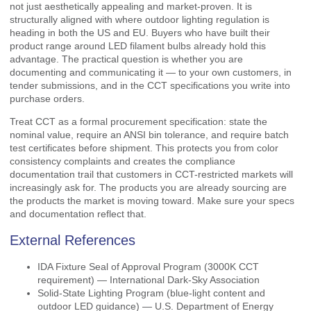
not just aesthetically appealing and market-proven. It is
structurally aligned with where outdoor lighting regulation is
heading in both the US and EU. Buyers who have built their
product range around LED filament bulbs already hold this
advantage. The practical question is whether you are
documenting and communicating it — to your own customers, in
tender submissions, and in the CCT specifications you write into
purchase orders.
Treat CCT as a formal procurement specification: state the
nominal value, require an ANSI bin tolerance, and require batch
test certificates before shipment. This protects you from color
consistency complaints and creates the compliance
documentation trail that customers in CCT-restricted markets will
increasingly ask for. The products you are already sourcing are
the products the market is moving toward. Make sure your specs
and documentation reflect that.
External References
IDA Fixture Seal of Approval Program (3000K CCT
requirement) — International Dark-Sky Association
Solid-State Lighting Program (blue-light content and
outdoor LED guidance) — U.S. Department of Energy