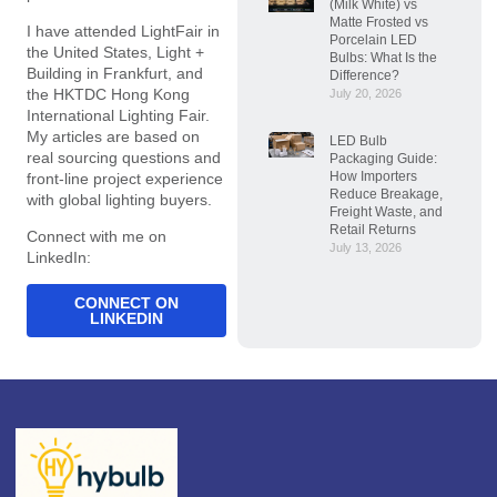
(Milk White) vs
Matte Frosted vs
I have attended LightFair in
Porcelain LED
the United States, Light +
Bulbs: What Is the
Building in Frankfurt, and
Difference?
the HKTDC Hong Kong
July 20, 2026
International Lighting Fair.
My articles are based on
LED Bulb
real sourcing questions and
Packaging Guide:
How Importers
front-line project experience
Reduce Breakage,
with global lighting buyers.
Freight Waste, and
Retail Returns
Connect with me on
July 13, 2026
LinkedIn:
CONNECT ON
LINKEDIN