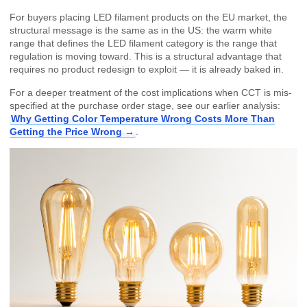
For buyers placing LED filament products on the EU market, the
structural message is the same as in the US: the warm white
range that defines the LED filament category is the range that
regulation is moving toward. This is a structural advantage that
requires no product redesign to exploit — it is already baked in.
For a deeper treatment of the cost implications when CCT is mis-
specified at the purchase order stage, see our earlier analysis:
Why Getting Color Temperature Wrong Costs More Than
Getting the Price Wrong →
.