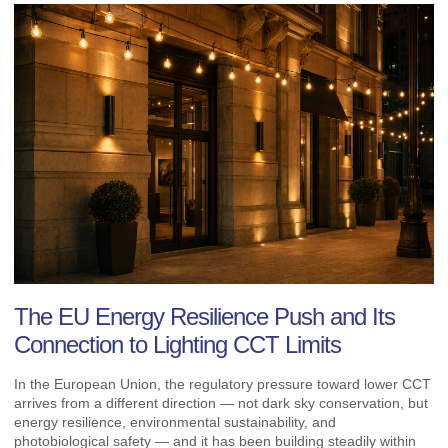
The EU Energy Resilience Push and Its
Connection to Lighting CCT Limits
In the European Union, the regulatory pressure toward lower CCT
arrives from a different direction — not dark sky conservation, but
energy resilience, environmental sustainability, and
photobiological safety — and it has been building steadily within