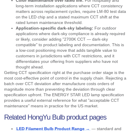
Color maintenance over rated life:
For hospitality and
long-term installation applications where CCT consistency
matters across replacement cycles, require LM-80 test data
on the LED chip and a stated maximum CCT shift at the
rated lumen maintenance threshold.
Application-specific dark-sky labeling:
For outdoor
applications where dark-sky compliance is already required
or likely, consider adding "2700K CCT — dark-sky
compatible" to product labeling and documentation. This is
a low-cost positioning move that adds tangible value to
customers in jurisdictions with CCT restrictions, and it
differentiates your offering from suppliers who have not
thought ahead.
Getting CCT specification right at the purchase order stage is the
most cost-effective point of control in the supply chain. Rejecting a
batch over CCT deviation after manufacture costs orders of
magnitude more than preventing the deviation through clear
specification upfront. The
ENERGY STAR
LED lamp specification
provides a useful external reference for what "acceptable CCT
maintenance" means in practice for the US market.
Related HongYu Bulb product pages
LED Filament Bulb Product Range →
— standard and