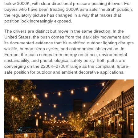
below 3000K, with clear directional pressure pushing it lower. For
buyers who have been treating 3000K as a safe "neutral" position,
the regulatory picture has changed in a way that makes that
position look increasingly exposed.
The drivers are distinct but move in the same direction. In the
United States, the push comes from the dark sky movement and
its documented evidence that blue-shifted outdoor lighting disrupts
wildlife, human sleep cycles, and astronomical observation. In
Europe, the push comes from energy resilience, environmental
sustainability, and photobiological safety policy. Both paths are
converging on the 2200K–2700K range as the compliant, future-
safe position for outdoor and ambient decorative applications.