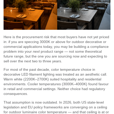
Here is the procurement risk that most buyers have not yet priced
in: if you are speccing 3000K or above for outdoor decorative or
commercial applications today, you may be building a compliance
problem into your
next
product range — not some theoretical
future range, but the one you are sourcing now and expecting to
sell over the next two to three years.
For most of the past decade, color temperature choice in
decorative LED filament lighting was treated as an aesthetic call.
Warm white (2200K–2700K) suited hospitality and residential
environments. Cooler temperatures (3000K–4000K) found favour
in retail and commercial settings. Neither choice had regulatory
consequences.
That assumption is now outdated. In 2026, both US state-level
legislation and EU policy frameworks are converging on a ceiling
for outdoor luminaire color temperature — and that ceiling is at or