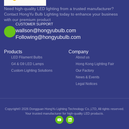
Need high-quality LED lighting from a trusted manufacturer?
Contact HongYu Bulb Lighting today to enhance your business
with our premium product
CUSTOMER SUPPORT
wallson@hongyubulb.com
Following@hongyubulb.com
Products
Company
LED Filament Bulbs
About us
G4 & G9 LED Lamps
Hong Kong Lighting Fair
Custom Lighting Solutions
Our Factory
News & Events
Legal Notices
Copyright© 2026 Dongguan HongYu Lighting Technology Co.,LTD, All rights reserved.
Your trusted manufacturer for high-quality LED products.