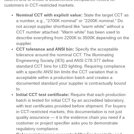
customers in CCT-restricted markets.
Nominal CCT with explicit value:
State the target CCT as
a number, e.g., "2700K nominal" or "2200K nominal." Do
not accept supplier shorthand like "warm white" without a
CCT number attached. "Warm white" has been used to
describe everything from 2200K to 3500K depending on the
supplier.
CCT tolerance and ANSI bin:
Specify the acceptable
tolerance around the nominal CCT. The
Illuminating
Engineering Society (IES)
and ANSI C78.377 define
standard CCT bins for LED lighting. Requiring compliance
with a specific ANSI bin limits the CCT variation that is
acceptable within a production batch and creates a
documented standard your supplier is contractually bound
to.
Initial CCT test certificate:
Require that each production
batch is tested for initial CCT by an accredited laboratory,
with test certificates provided before shipment. For buyers
in CCT-restricted markets, this documentation is not just
quality assurance — it is the evidence chain you need if a
customer or project specifier asks you to demonstrate
regulatory compliance.