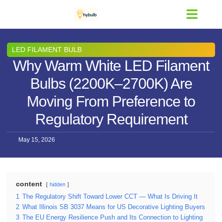
Contact Us
LED FILAMENT BULB
Why Warm White LED Filament
Bulbs (2200K–2700K) Are
Moving From Preference to
Regulatory Requirement
May 15, 2026
content
hidden
1
The Regulatory Shift Toward Lower CCT — What Is Driving It
2
What Illinois SB 3037 Means for US Decorative Lighting Buyers
3
The EU Energy Resilience Push and Its Connection to Lighting