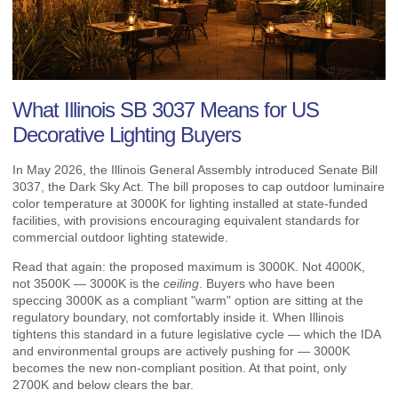
What Illinois SB 3037 Means for US
Decorative Lighting Buyers
In May 2026, the Illinois General Assembly introduced Senate Bill
3037, the Dark Sky Act. The bill proposes to cap outdoor luminaire
color temperature at 3000K for lighting installed at state-funded
facilities, with provisions encouraging equivalent standards for
commercial outdoor lighting statewide.
Read that again: the proposed maximum is 3000K. Not 4000K,
not 3500K — 3000K is the
ceiling
. Buyers who have been
speccing 3000K as a compliant "warm" option are sitting at the
regulatory boundary, not comfortably inside it. When Illinois
tightens this standard in a future legislative cycle — which the IDA
and environmental groups are actively pushing for — 3000K
becomes the new non-compliant position. At that point, only
2700K and below clears the bar.