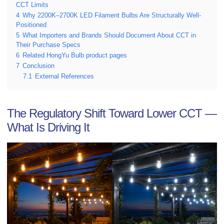
CCT Limits
4
Why 2200K–2700K LED Filament Bulbs Are Structurally Well-
Positioned
5
What Importers and Brands Should Document About CCT in
Their Purchase Specs
6
Related HongYu Bulb product pages
7
Conclusion
7.1
External References
The Regulatory Shift Toward Lower CCT —
What Is Driving It