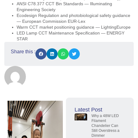
ANSI C78.377 CCT Bin Standards — Illuminating
Engineering Society
Ecodesign Regulation and photobiological safety guidance
— European Commission EUR-Lex
Warm CCT market positioning guidance — LightingEurope
LED Lamp CCT Maintenance Specification — ENERGY
STAR
Share this :
Latest Post
Why a 48W LED
Filament
Chandelier Can
Still Overstress a
Dimmer