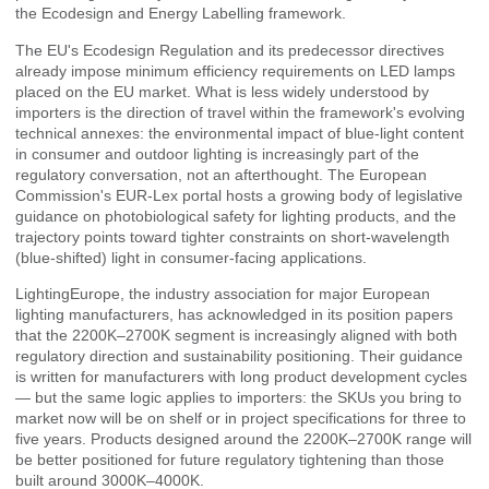
the Ecodesign and Energy Labelling framework.
The EU's Ecodesign Regulation and its predecessor directives
already impose minimum efficiency requirements on LED lamps
placed on the EU market. What is less widely understood by
importers is the direction of travel within the framework's evolving
technical annexes: the environmental impact of blue-light content
in consumer and outdoor lighting is increasingly part of the
regulatory conversation, not an afterthought. The
European
Commission's EUR-Lex portal
hosts a growing body of legislative
guidance on photobiological safety for lighting products, and the
trajectory points toward tighter constraints on short-wavelength
(blue-shifted) light in consumer-facing applications.
LightingEurope
, the industry association for major European
lighting manufacturers, has acknowledged in its position papers
that the 2200K–2700K segment is increasingly aligned with both
regulatory direction and sustainability positioning. Their guidance
is written for manufacturers with long product development cycles
— but the same logic applies to importers: the SKUs you bring to
market now will be on shelf or in project specifications for three to
five years. Products designed around the 2200K–2700K range will
be better positioned for future regulatory tightening than those
built around 3000K–4000K.