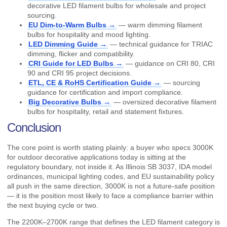
decorative LED filament bulbs for wholesale and project
sourcing.
EU Dim-to-Warm Bulbs →
— warm dimming filament
bulbs for hospitality and mood lighting.
LED Dimming Guide →
— technical guidance for TRIAC
dimming, flicker and compatibility.
CRI Guide for LED Bulbs →
— guidance on CRI 80, CRI
90 and CRI 95 project decisions.
ETL, CE & RoHS Certification Guide →
— sourcing
guidance for certification and import compliance.
Big Decorative Bulbs →
— oversized decorative filament
bulbs for hospitality, retail and statement fixtures.
Conclusion
The core point is worth stating plainly: a buyer who specs 3000K
for outdoor decorative applications today is sitting at the
regulatory boundary, not inside it. As Illinois SB 3037, IDA model
ordinances, municipal lighting codes, and EU sustainability policy
all push in the same direction, 3000K is not a future-safe position
— it is the position most likely to face a compliance barrier within
the next buying cycle or two.
The 2200K–2700K range that defines the LED filament category is