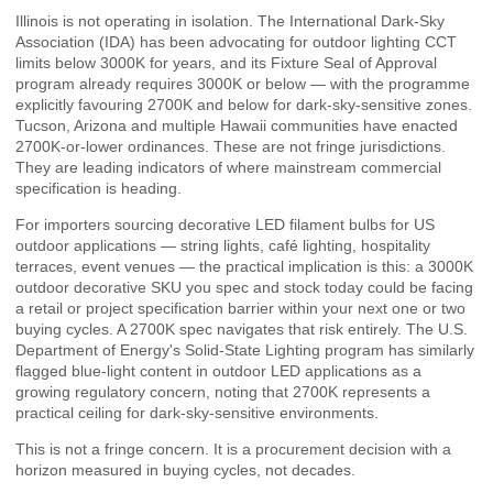
Illinois is not operating in isolation. The International Dark-Sky
Association (IDA) has been advocating for outdoor lighting CCT
limits below 3000K for years, and its
Fixture Seal of Approval
program
already requires 3000K or below — with the programme
explicitly favouring 2700K and below for dark-sky-sensitive zones.
Tucson, Arizona and multiple Hawaii communities have enacted
2700K-or-lower ordinances. These are not fringe jurisdictions.
They are leading indicators of where mainstream commercial
specification is heading.
For importers sourcing decorative LED filament bulbs for US
outdoor applications — string lights, café lighting, hospitality
terraces, event venues — the practical implication is this: a 3000K
outdoor decorative SKU you spec and stock today could be facing
a retail or project specification barrier within your next one or two
buying cycles. A 2700K spec navigates that risk entirely. The
U.S.
Department of Energy's Solid-State Lighting program
has similarly
flagged blue-light content in outdoor LED applications as a
growing regulatory concern, noting that 2700K represents a
practical ceiling for dark-sky-sensitive environments.
This is not a fringe concern. It is a procurement decision with a
horizon measured in buying cycles, not decades.