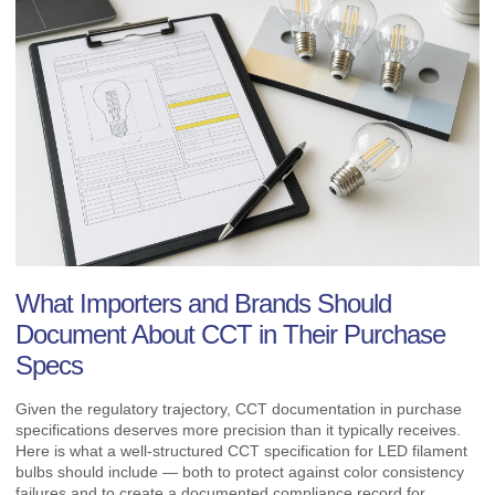
What Importers and Brands Should
Document About CCT in Their Purchase
Specs
Given the regulatory trajectory, CCT documentation in purchase
specifications deserves more precision than it typically receives.
Here is what a well-structured CCT specification for LED filament
bulbs should include — both to protect against color consistency
failures and to create a documented compliance record for