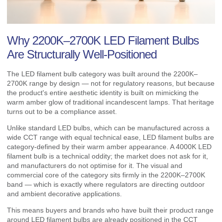
Why 2200K–2700K LED Filament Bulbs
Are Structurally Well-Positioned
The LED filament bulb category was built around the 2200K–
2700K range by design — not for regulatory reasons, but because
the product's entire aesthetic identity is built on mimicking the
warm amber glow of traditional incandescent lamps. That heritage
turns out to be a compliance asset.
Unlike standard LED bulbs, which can be manufactured across a
wide CCT range with equal technical ease, LED filament bulbs are
category-defined by their warm amber appearance. A 4000K LED
filament bulb is a technical oddity; the market does not ask for it,
and manufacturers do not optimise for it. The visual and
commercial core of the category sits firmly in the 2200K–2700K
band — which is exactly where regulators are directing outdoor
and ambient decorative applications.
This means buyers and brands who have built their product range
around LED filament bulbs are already positioned in the CCT