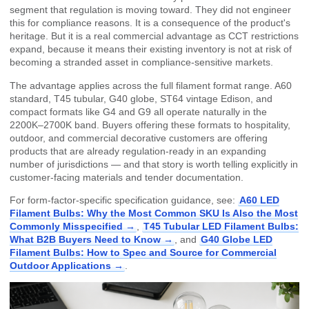
segment that regulation is moving toward. They did not engineer
this for compliance reasons. It is a consequence of the product's
heritage. But it is a real commercial advantage as CCT restrictions
expand, because it means their existing inventory is not at risk of
becoming a stranded asset in compliance-sensitive markets.
The advantage applies across the full filament format range. A60
standard, T45 tubular, G40 globe, ST64 vintage Edison, and
compact formats like G4 and G9 all operate naturally in the
2200K–2700K band. Buyers offering these formats to hospitality,
outdoor, and commercial decorative customers are offering
products that are already regulation-ready in an expanding
number of jurisdictions — and that story is worth telling explicitly in
customer-facing materials and tender documentation.
For form-factor-specific specification guidance, see:
A60 LED
Filament Bulbs: Why the Most Common SKU Is Also the Most
Commonly Misspecified →
,
T45 Tubular LED Filament Bulbs:
What B2B Buyers Need to Know →
, and
G40 Globe LED
Filament Bulbs: How to Spec and Source for Commercial
Outdoor Applications →
.