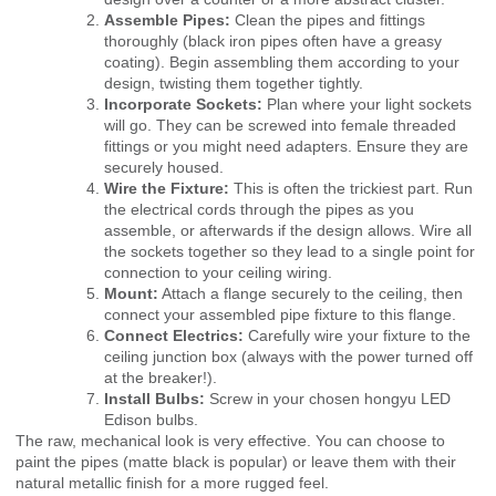
Assemble Pipes:
Clean the pipes and fittings
thoroughly (black iron pipes often have a greasy
coating). Begin assembling them according to your
design, twisting them together tightly.
Incorporate Sockets:
Plan where your light sockets
will go. They can be screwed into female threaded
fittings or you might need adapters. Ensure they are
securely housed.
Wire the Fixture:
This is often the trickiest part. Run
the electrical cords through the pipes as you
assemble, or afterwards if the design allows. Wire all
the sockets together so they lead to a single point for
connection to your ceiling wiring.
Mount:
Attach a flange securely to the ceiling, then
connect your assembled pipe fixture to this flange.
Connect Electrics:
Carefully wire your fixture to the
ceiling junction box (always with the power turned off
at the breaker!).
Install Bulbs:
Screw in your chosen hongyu LED
Edison bulbs.
The raw, mechanical look is very effective. You can choose to
paint the pipes (matte black is popular) or leave them with their
natural metallic finish for a more rugged feel.