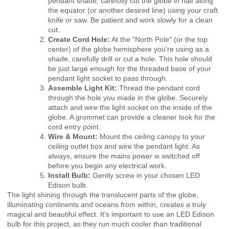
pendant shade, carefully cut the globe in half along
the equator (or another desired line) using your craft
knife or saw. Be patient and work slowly for a clean
cut.
Create Cord Hole:
At the "North Pole" (or the top
center) of the globe hemisphere you're using as a
shade, carefully drill or cut a hole. This hole should
be just large enough for the threaded base of your
pendant light socket to pass through.
Assemble Light Kit:
Thread the pendant cord
through the hole you made in the globe. Securely
attach and wire the light socket on the inside of the
globe. A grommet can provide a cleaner look for the
cord entry point.
Wire & Mount:
Mount the ceiling canopy to your
ceiling outlet box and wire the pendant light. As
always, ensure the mains power is switched off
before you begin any electrical work.
Install Bulb:
Gently screw in your chosen LED
Edison bulb.
The light shining through the translucent parts of the globe,
illuminating continents and oceans from within, creates a truly
magical and beautiful effect. It’s important to use an LED Edison
bulb for this project, as they run much cooler than traditional