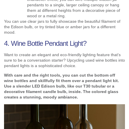
pendants to a single, larger ceiling canopy or hang
them at different heights from a decorative piece of
wood or a metal ring.
You can use clear jars to fully showcase the beautiful filament of
the Edison bulb, or try tinted blue or amber jars for a different
mood.
4. Wine Bottle Pendant Light?
Want to create an elegant and eco-friendly lighting feature that's
sure to be a conversation starter? Upcycling used wine bottles into
pendant lights is a sophisticated choice.
With care and the right tools, you can cut the bottom off
wine bottles and skillfully fit them over a pendant light kit.
Use a slender LED Edison bulb, like our T30 tubular or a
decorative filament candle bulb, inside. The colored glass
creates a stunning, moody ambiance.