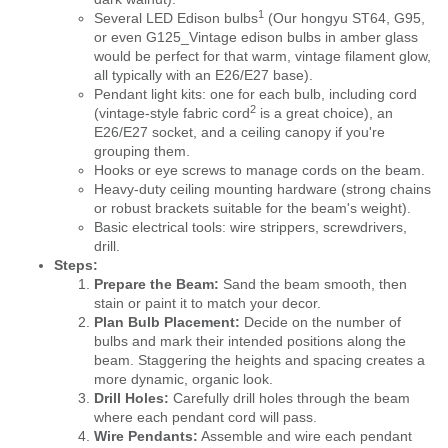
1
Several
LED Edison bulbs
(Our hongyu ST64, G95,
or even G125_Vintage edison bulbs in amber glass
would be perfect for that warm, vintage filament glow,
all typically with an E26/E27 base).
Pendant light kits: one for each bulb, including cord
2
(
vintage-style fabric cord
is a great choice), an
E26/E27 socket, and a ceiling canopy if you're
grouping them.
Hooks or eye screws to manage cords on the beam.
Heavy-duty ceiling mounting hardware (strong chains
or robust brackets suitable for the beam's weight).
Basic electrical tools: wire strippers, screwdrivers,
drill.
Steps:
Prepare the Beam:
Sand the beam smooth, then
stain or paint it to match your decor.
Plan Bulb Placement:
Decide on the number of
bulbs and mark their intended positions along the
beam. Staggering the heights and spacing creates a
more dynamic, organic look.
Drill Holes:
Carefully drill holes through the beam
where each pendant cord will pass.
Wire Pendants:
Assemble and wire each pendant