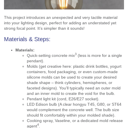
This project introduces an unexpected and very tactile material
into your lighting design, perfect for adding an understated yet
strong focal point. It’s simpler than it sounds!
Materials & Steps:
Materials:
3
Quick-setting concrete mix
(less is more for a single
pendant).
Molds (get creative here: plastic drink bottles, yogurt
containers, food packaging, or even custom-made
silicone molds can be used to create your desired
shade shape – think cylinders, hemispheres, or
faceted designs). You'll typically need an outer mold
and an inner mold to create the void for the bulb.
Pendant light kit (cord, E26/E27 socket).
LED Edison bulb (A clear hongyu T45, G80, or ST64
would complement the concrete well. The bulb size
should fit comfortably within your molded shade).
Cooking spray, Vaseline, or a dedicated
mold release
4
agent
.