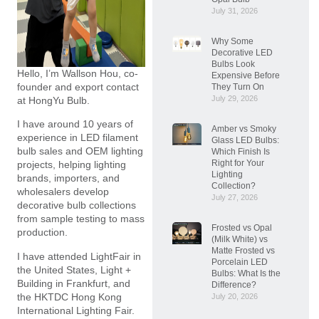
July 31, 2026
Why Some
Decorative LED
Bulbs Look
Hello, I’m Wallson Hou, co-
Expensive Before
founder and export contact
They Turn On
July 29, 2026
at HongYu Bulb.
I have around 10 years of
Amber vs Smoky
experience in LED filament
Glass LED Bulbs:
bulb sales and OEM lighting
Which Finish Is
Right for Your
projects, helping lighting
Lighting
brands, importers, and
Collection?
wholesalers develop
July 27, 2026
decorative bulb collections
from sample testing to mass
Frosted vs Opal
production.
(Milk White) vs
Matte Frosted vs
I have attended LightFair in
Porcelain LED
the United States, Light +
Bulbs: What Is the
Building in Frankfurt, and
Difference?
the HKTDC Hong Kong
July 20, 2026
International Lighting Fair.