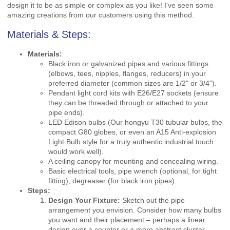
design it to be as simple or complex as you like! I've seen some
amazing creations from our customers using this method.
Materials & Steps:
Materials:
Black iron or galvanized pipes and various fittings
(elbows, tees, nipples, flanges, reducers) in your
preferred diameter (common sizes are 1/2" or 3/4").
Pendant light cord kits with E26/E27 sockets (ensure
they can be threaded through or attached to your
pipe ends).
LED Edison bulbs (Our hongyu T30 tubular bulbs, the
compact G80 globes, or even an A15 Anti-explosion
Light Bulb style for a truly authentic industrial touch
would work well).
A ceiling canopy for mounting and concealing wiring.
Basic electrical tools, pipe wrench (optional, for tight
fitting), degreaser (for black iron pipes).
Steps:
Design Your Fixture:
Sketch out the pipe
arrangement you envision. Consider how many bulbs
you want and their placement – perhaps a linear
design over a counter or a more abstract cluster.