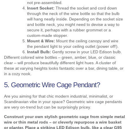
not pre-assembled.
Insert Socket:
Thread the socket and cord down
through the neck of the wine bottle so that the bulb
will hang neatly inside. Depending on the socket size
and bottle neck, you might need to devise a way to
secure it, perhaps with a rubber grommet or a
custom-made stopper.
Mount & Wire:
Mount the ceiling canopy and wire
the pendant light to your ceiling outlet (power off!).
Install Bulb:
Gently screw in your LED Edison bulb.
Different colored wine bottles – green, amber, blue, or classic
clear – will produce beautifully different light hues. A cluster of
these at varying heights looks fantastic over a bar, dining table, or
in a cozy nook.
5. Geometric Wire Cage Pendant?
Are you aiming for that chic modern industrial, minimalist, or
Scandinavian vibe in your space? Geometric wire cage pendants
are very on-trend but can be surprisingly pricey.
Construct your own stylish geometric cage from simple metal
wire or thin metal rods – or cleverly repurpose a wire basket
or planter. Place a striking LED Edison bulb, like a clear G95