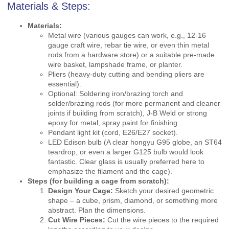
Materials & Steps:
Materials:
Metal wire (various gauges can work, e.g., 12-16
gauge craft wire, rebar tie wire, or even thin metal
rods from a hardware store) or a suitable pre-made
wire basket, lampshade frame, or planter.
Pliers (heavy-duty cutting and bending pliers are
essential).
Optional: Soldering iron/brazing torch and
solder/brazing rods (for more permanent and cleaner
joints if building from scratch), J-B Weld or strong
epoxy for metal, spray paint for finishing.
Pendant light kit (cord, E26/E27 socket).
LED Edison bulb (A clear hongyu G95 globe, an ST64
teardrop, or even a larger G125 bulb would look
fantastic. Clear glass is usually preferred here to
emphasize the filament and the cage).
Steps (for building a cage from scratch):
Design Your Cage:
Sketch your desired geometric
shape – a cube, prism, diamond, or something more
abstract. Plan the dimensions.
Cut Wire Pieces:
Cut the wire pieces to the required