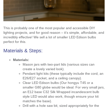
This is probably one of the most popular and accessible DIY
lighting projects, and for good reason – it’s simple, affordable, and
incredibly effective! We sell a lot of smaller LED Edison bulbs
perfect for this.
Materials & Steps:
Materials:
Mason jars with two-part lids (various sizes can
create a lovely varied look).
Pendant light kits (these typically include the cord, an
E26/E27 socket, and a ceiling canopy).
Clear LED Edison bulbs (Our hongyu T45 or a
smaller G80 globe would be ideal. For very small jars,
an E12 base C32 Silk Wrapped incandescent bulb
style LED would also work, though ensure your kit
matches the base).
Drill with a hole saw bit, sized appropriately for the