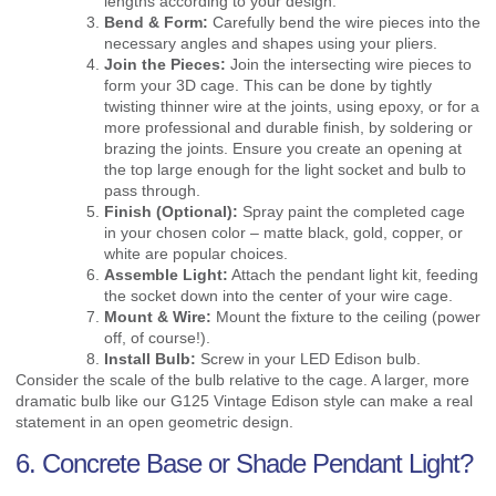
lengths according to your design.
Bend & Form:
Carefully bend the wire pieces into the
necessary angles and shapes using your pliers.
Join the Pieces:
Join the intersecting wire pieces to
form your 3D cage. This can be done by tightly
twisting thinner wire at the joints, using epoxy, or for a
more professional and durable finish, by soldering or
brazing the joints. Ensure you create an opening at
the top large enough for the light socket and bulb to
pass through.
Finish (Optional):
Spray paint the completed cage
in your chosen color – matte black, gold, copper, or
white are popular choices.
Assemble Light:
Attach the pendant light kit, feeding
the socket down into the center of your wire cage.
Mount & Wire:
Mount the fixture to the ceiling (power
off, of course!).
Install Bulb:
Screw in your LED Edison bulb.
Consider the scale of the bulb relative to the cage. A larger, more
dramatic bulb like our G125 Vintage Edison style can make a real
statement in an open geometric design.
6. Concrete Base or Shade Pendant Light?