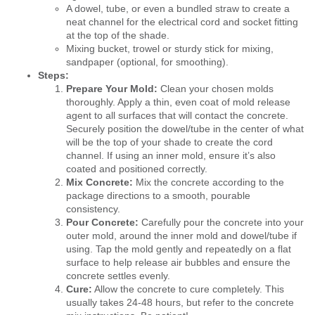
A dowel, tube, or even a bundled straw to create a
neat channel for the electrical cord and socket fitting
at the top of the shade.
Mixing bucket, trowel or sturdy stick for mixing,
sandpaper (optional, for smoothing).
Steps:
Prepare Your Mold:
Clean your chosen molds
thoroughly. Apply a thin, even coat of mold release
agent to all surfaces that will contact the concrete.
Securely position the dowel/tube in the center of what
will be the top of your shade to create the cord
channel. If using an inner mold, ensure it’s also
coated and positioned correctly.
Mix Concrete:
Mix the concrete according to the
package directions to a smooth, pourable
consistency.
Pour Concrete:
Carefully pour the concrete into your
outer mold, around the inner mold and dowel/tube if
using. Tap the mold gently and repeatedly on a flat
surface to help release air bubbles and ensure the
concrete settles evenly.
Cure:
Allow the concrete to cure completely. This
usually takes 24-48 hours, but refer to the concrete