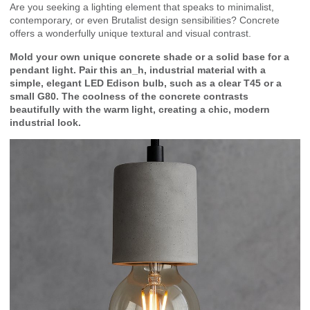
Are you seeking a lighting element that speaks to minimalist,
contemporary, or even Brutalist design sensibilities? Concrete
offers a wonderfully unique textural and visual contrast.
Mold your own unique concrete shade or a solid base for a
pendant light. Pair this an_h, industrial material with a
simple, elegant LED Edison bulb, such as a clear T45 or a
small G80. The coolness of the concrete contrasts
beautifully with the warm light, creating a chic, modern
industrial look.