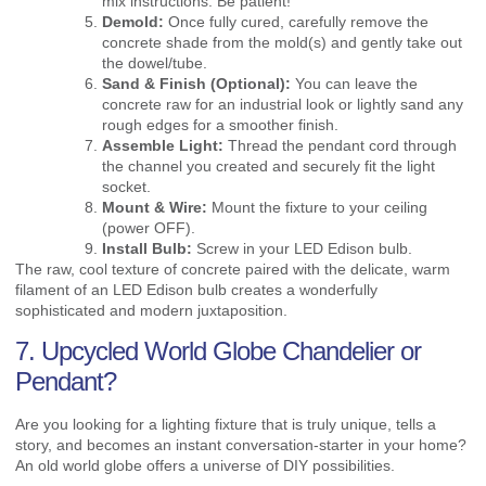
mix instructions. Be patient!
Demold:
Once fully cured, carefully remove the
concrete shade from the mold(s) and gently take out
the dowel/tube.
Sand & Finish (Optional):
You can leave the
concrete raw for an industrial look or lightly sand any
rough edges for a smoother finish.
Assemble Light:
Thread the pendant cord through
the channel you created and securely fit the light
socket.
Mount & Wire:
Mount the fixture to your ceiling
(power OFF).
Install Bulb:
Screw in your LED Edison bulb.
The raw, cool texture of concrete paired with the delicate, warm
filament of an LED Edison bulb creates a wonderfully
sophisticated and modern juxtaposition.
7. Upcycled World Globe Chandelier or
Pendant?
Are you looking for a lighting fixture that is truly unique, tells a
story, and becomes an instant conversation-starter in your home?
An old world globe offers a universe of DIY possibilities.