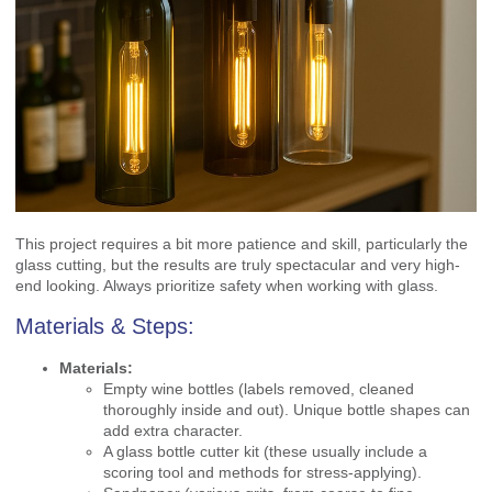
This project requires a bit more patience and skill, particularly the
glass cutting, but the results are truly spectacular and very high-
end looking. Always prioritize safety when working with glass.
Materials & Steps:
Materials:
Empty wine bottles (labels removed, cleaned
thoroughly inside and out). Unique bottle shapes can
add extra character.
A glass bottle cutter kit (these usually include a
scoring tool and methods for stress-applying).