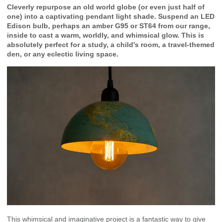
Cleverly repurpose an old world globe (or even just half of
one) into a captivating pendant light shade. Suspend an LED
Edison bulb, perhaps an amber G95 or ST64 from our range,
inside to cast a warm, worldly, and whimsical glow. This is
absolutely perfect for a study, a child's room, a travel-themed
den, or any eclectic living space.
This whimsical and imaginative project is a fantastic way to give