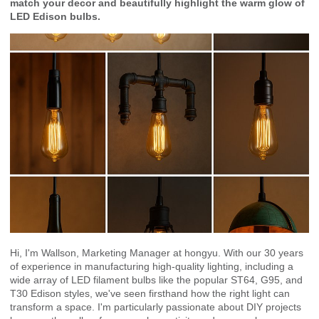
match your decor and beautifully highlight the warm glow of
LED Edison bulbs.
Hi, I'm Wallson, Marketing Manager at hongyu. With our 30 years
of experience in manufacturing high-quality lighting, including a
wide array of LED filament bulbs like the popular ST64, G95, and
T30 Edison styles, we've seen firsthand how the right light can
transform a space. I'm particularly passionate about DIY projects