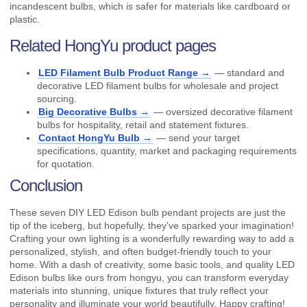
incandescent bulbs, which is safer for materials like cardboard or
plastic.
Related HongYu product pages
LED Filament Bulb Product Range →
— standard and
decorative LED filament bulbs for wholesale and project
sourcing.
Big Decorative Bulbs →
— oversized decorative filament
bulbs for hospitality, retail and statement fixtures.
Contact HongYu Bulb →
— send your target
specifications, quantity, market and packaging requirements
for quotation.
Conclusion
These seven DIY LED Edison bulb pendant projects are just the
tip of the iceberg, but hopefully, they've sparked your imagination!
Crafting your own lighting is a wonderfully rewarding way to add a
personalized, stylish, and often budget-friendly touch to your
home. With a dash of creativity, some basic tools, and quality LED
Edison bulbs like ours from hongyu, you can transform everyday
materials into stunning, unique fixtures that truly reflect your
personality and illuminate your world beautifully. Happy crafting!