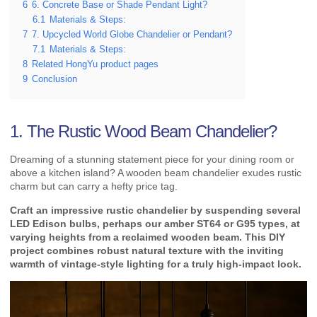
6
6. Concrete Base or Shade Pendant Light?
6.1
Materials & Steps:
7
7. Upcycled World Globe Chandelier or Pendant?
7.1
Materials & Steps:
8
Related HongYu product pages
9
Conclusion
1. The Rustic Wood Beam Chandelier?
Dreaming of a stunning statement piece for your dining room or
above a kitchen island? A wooden beam chandelier exudes rustic
charm but can carry a hefty price tag.
Craft an impressive rustic chandelier by suspending several
LED Edison bulbs, perhaps our amber ST64 or G95 types, at
varying heights from a reclaimed wooden beam. This DIY
project combines robust natural texture with the inviting
warmth of vintage-style lighting for a truly high-impact look.