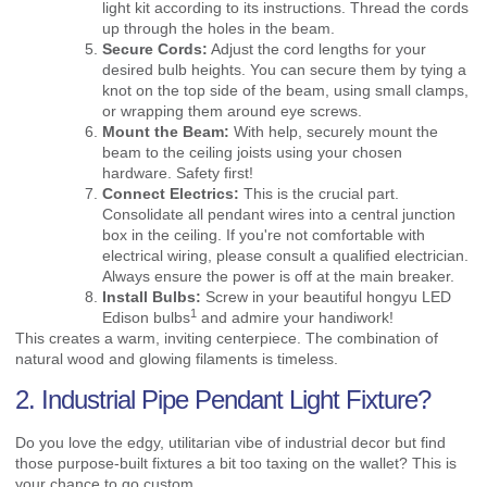
light kit according to its instructions. Thread the cords
up through the holes in the beam.
Secure Cords:
Adjust the cord lengths for your
desired bulb heights. You can secure them by tying a
knot on the top side of the beam, using small clamps,
or wrapping them around eye screws.
Mount the Beam:
With help, securely mount the
beam to the ceiling joists using your chosen
hardware. Safety first!
Connect Electrics:
This is the crucial part.
Consolidate all pendant wires into a central junction
box in the ceiling. If you're not comfortable with
electrical wiring, please consult a qualified electrician.
Always ensure the power is off at the main breaker.
Install Bulbs:
Screw in your beautiful hongyu
LED
1
Edison bulbs
and admire your handiwork!
This creates a warm, inviting centerpiece. The combination of
natural wood and glowing filaments is timeless.
2. Industrial Pipe Pendant Light Fixture?
Do you love the edgy, utilitarian vibe of industrial decor but find
those purpose-built fixtures a bit too taxing on the wallet? This is
your chance to go custom.