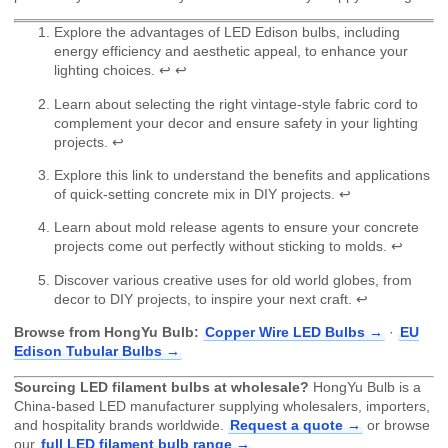
Explore the advantages of LED Edison bulbs, including
energy efficiency and aesthetic appeal, to enhance your
lighting choices.
↩
↩
Learn about selecting the right vintage-style fabric cord to
complement your decor and ensure safety in your lighting
projects.
↩
Explore this link to understand the benefits and applications
of quick-setting concrete mix in DIY projects.
↩
Learn about mold release agents to ensure your concrete
projects come out perfectly without sticking to molds.
↩
Discover various creative uses for old world globes, from
decor to DIY projects, to inspire your next craft.
↩
Browse from HongYu Bulb:
Copper Wire LED Bulbs →
·
EU
Edison Tubular Bulbs →
Sourcing LED filament bulbs at wholesale?
HongYu Bulb is a
China-based LED manufacturer supplying wholesalers, importers,
and hospitality brands worldwide.
Request a quote →
or browse
our
full LED filament bulb range →
.