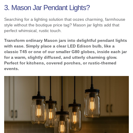
3. Mason Jar Pendant Lights?
Searching for a lighting solution that oozes charming, farmhouse
style without the boutique price tag? Mason jar lights add that
perfect whimsical, rustic touch.
Transform ordinary Mason jars into delightful pendant lights
with ease. Simply place a clear LED Edison bulb, like a
classic T45 or one of our smaller G80 globes, inside each jar
for a warm, slightly diffused, and utterly charming glow.
Perfect for kitchens, covered porches, or rustic-themed
events.