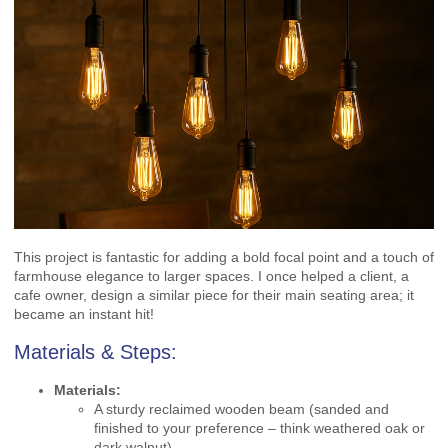
This project is fantastic for adding a bold focal point and a touch of
farmhouse elegance to larger spaces. I once helped a client, a
cafe owner, design a similar piece for their main seating area; it
became an instant hit!
Materials & Steps:
Materials:
A sturdy reclaimed wooden beam (sanded and
finished to your preference – think weathered oak or
dark walnut).