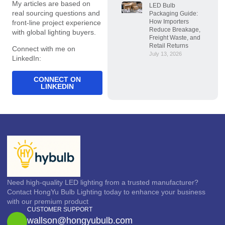
My articles are based on
LED Bulb
real sourcing questions and
Packaging Guide:
How Importers
front-line project experience
Reduce Breakage,
with global lighting buyers.
Freight Waste, and
Retail Returns
Connect with me on
July 13, 2026
LinkedIn:
CONNECT ON
LINKEDIN
Need high-quality LED lighting from a trusted manufacturer?
Contact HongYu Bulb Lighting today to enhance your business
with our premium product
CUSTOMER SUPPORT
wallson@hongyubulb.com