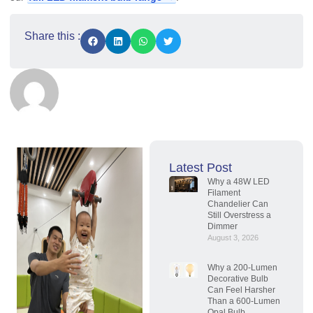
Share this :
Latest Post
Why a 48W LED
Filament
Chandelier Can
Still Overstress a
Dimmer
August 3, 2026
Why a 200-Lumen
Decorative Bulb
Can Feel Harsher
Than a 600-Lumen
Opal Bulb