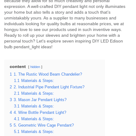
because they allow for so much creativity and personal
expression. A well-crafted DIY pendant light not only illuminates
your home but also tells a story and adds a touch that’s
unmistakably yours. As a supplier to many businesses and
individuals looking for quality bulbs at reasonable prices, we at
hongyu love to see our products used in such inventive ways.
Ready to roll up your sleeves and brighten your home with a
personal touch? Let's explore seven inspiring DIY LED Edison
bulb pendant_light ideas!
content
hidden
1
1. The Rustic Wood Beam Chandelier?
1.1
Materials & Steps:
2
2. Industrial Pipe Pendant Light Fixture?
2.1
Materials & Steps:
3
3. Mason Jar Pendant Lights?
3.1
Materials & Steps:
4
4. Wine Bottle Pendant Light?
4.1
Materials & Steps:
5
5. Geometric Wire Cage Pendant?
5.1
Materials & Steps: