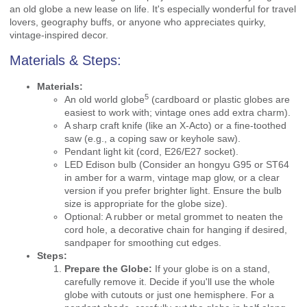
an old globe a new lease on life. It's especially wonderful for travel
lovers, geography buffs, or anyone who appreciates quirky,
vintage-inspired decor.
Materials & Steps:
Materials:
5
An
old world globe
(cardboard or plastic globes are
easiest to work with; vintage ones add extra charm).
A sharp craft knife (like an X-Acto) or a fine-toothed
saw (e.g., a coping saw or keyhole saw).
Pendant light kit (cord, E26/E27 socket).
LED Edison bulb (Consider an hongyu G95 or ST64
in amber for a warm, vintage map glow, or a clear
version if you prefer brighter light. Ensure the bulb
size is appropriate for the globe size).
Optional: A rubber or metal grommet to neaten the
cord hole, a decorative chain for hanging if desired,
sandpaper for smoothing cut edges.
Steps:
Prepare the Globe:
If your globe is on a stand,
carefully remove it. Decide if you'll use the whole
globe with cutouts or just one hemisphere. For a