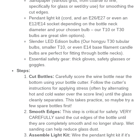
Sandpaper (various grits, from coarse to fine,
specifically for glass or wet/dry use) for smoothing the
cut edges.
Pendant light kit (cord, and an E26/E27 or even an
E12/E14 socket depending on the bottle neck
diameter and your chosen bulb – our T10 or T30
bulbs are great slim options).
Slender LED Edison bulbs (Our hongyu T30 tubular
bulbs, smaller T10, or even E14 base filament candle
bulbs are perfect for fitting through bottle necks).
Essential safety gear: thick gloves, safety glasses or
goggles.
Steps:
Cut Bottles:
Carefully score the wine bottle near the
bottom using your bottle cutter. Follow the cutter's
instructions for applying stress (often by alternating
hot and cold water over the score line) until the glass
cleanly separates. This takes practice, so maybe try a
few spare bottles first!
Smooth Edges:
This step is critical for safety. VERY
CAREFULLY sand the cut edges of the bottle until
they are completely smooth and no longer sharp. Wet
sanding can help reduce glass dust.
Assemble Light Kit:
Wire the pendant light kit if it's