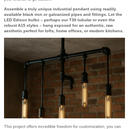
Assemble a truly unique industrial pendant using readily
available black iron or galvanized pipes and fittings. Let the
LED Edison bulbs – perhaps our T30 tubular or even the
robust A15 styles – hang exposed for an authentic, raw
aesthetic perfect for lofts, home offices, or modern kitchens.
This project offers incredible freedom for customization; you can