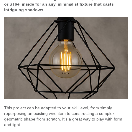
or ST64, inside for an airy, minimalist fixture that casts
intriguing shadows.
This project can be adapted to your skill level, from simply
repurposing an existing wire item to constructing a complex
geometric shape from scratch. It’s a great way to play with form
and light.