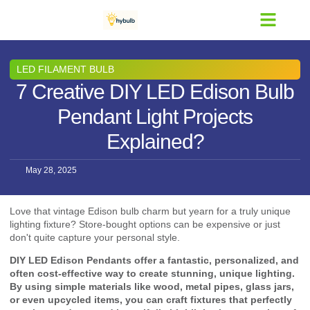
Contact Us
LED FILAMENT BULB
7 Creative DIY LED Edison Bulb
Pendant Light Projects
Explained?
May 28, 2025
Love that vintage Edison bulb charm but yearn for a truly unique
lighting fixture? Store-bought options can be expensive or just
don't quite capture your personal style.
DIY LED Edison Pendants offer a fantastic, personalized, and
often cost-effective way to create stunning, unique lighting.
By using simple materials like wood, metal pipes, glass jars,
or even upcycled items, you can craft fixtures that perfectly