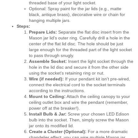
threaded base of your light socket.
Optional: Spray paint for the jar lids (e.g., matte
black, antique brass), decorative wire or chain for
hanging multiple jars.
Steps:
Prepare Lids:
Separate the flat disc insert from the
Mason jar lid's outer ring. Carefully drill a hole in the
center of the flat lid disc. The hole should be just
large enough for the threaded part of the light socket
to pass through snugly.
Assemble Socket:
Insert the light socket through the
hole in the lid disc and secure it from the other side
using the socket's retaining ring or nut.
Wire (if needed):
If your pendant kit isn't pre-wired,
connect the electrical cord to the socket terminals
according to the instructions.
Mount to Ceiling:
Attach the ceiling canopy to your
ceiling outlet box and wire the pendant (remember,
power off at the breaker!).
Install Bulb & Jar:
Screw your chosen LED Edison
bulb into the socket. Then, simply screw the Mason
jar onto its modified lid.
Create a Cluster (Optional):
For a more dramatic
chandelier effect, you can wire multiple Mason jar