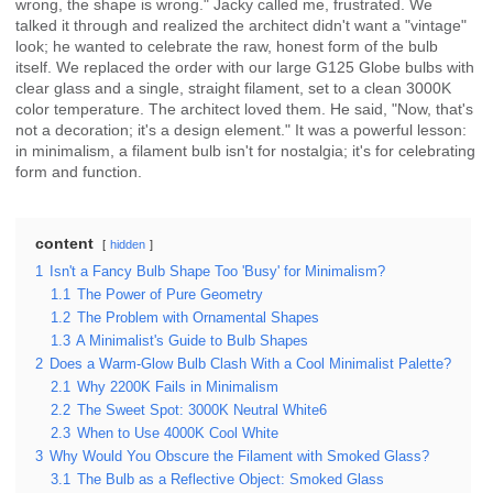
wrong, the shape is wrong." Jacky called me, frustrated. We
talked it through and realized the architect didn't want a "vintage"
look; he wanted to celebrate the raw, honest form of the bulb
itself. We replaced the order with our large G125 Globe bulbs with
clear glass and a single, straight filament, set to a clean 3000K
color temperature. The architect loved them. He said, "Now, that's
not a decoration; it's a design element." It was a powerful lesson:
in minimalism, a filament bulb isn't for nostalgia; it's for celebrating
form and function.
content
hidden
1
Isn't a Fancy Bulb Shape Too 'Busy' for Minimalism?
1.1
The Power of Pure Geometry
1.2
The Problem with Ornamental Shapes
1.3
A Minimalist's Guide to Bulb Shapes
2
Does a Warm-Glow Bulb Clash With a Cool Minimalist Palette?
2.1
Why 2200K Fails in Minimalism
2.2
The Sweet Spot: 3000K Neutral White6
2.3
When to Use 4000K Cool White
3
Why Would You Obscure the Filament with Smoked Glass?
3.1
The Bulb as a Reflective Object: Smoked Glass