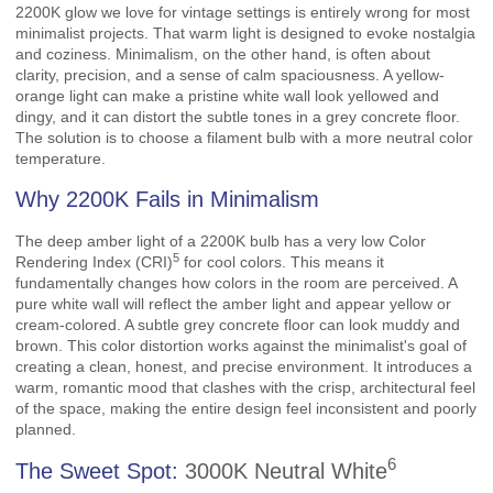
2200K glow we love for vintage settings is entirely wrong for most
minimalist projects. That warm light is designed to evoke nostalgia
and coziness. Minimalism, on the other hand, is often about
clarity, precision, and a sense of calm spaciousness. A yellow-
orange light can make a pristine white wall look yellowed and
dingy, and it can distort the subtle tones in a grey concrete floor.
The solution is to choose a filament bulb with a more neutral color
temperature.
Why 2200K Fails in Minimalism
The deep amber light of a 2200K bulb has a very low
Color
5
Rendering Index (CRI)
for cool colors. This means it
fundamentally changes how colors in the room are perceived. A
pure white wall will reflect the amber light and appear yellow or
cream-colored. A subtle grey concrete floor can look muddy and
brown. This color distortion works against the minimalist's goal of
creating a clean, honest, and precise environment. It introduces a
warm, romantic mood that clashes with the crisp, architectural feel
of the space, making the entire design feel inconsistent and poorly
planned.
6
The Sweet Spot:
3000K Neutral White