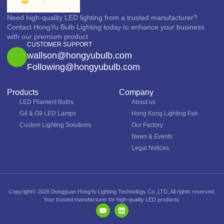
Need high-quality LED lighting from a trusted manufacturer?
Contact HongYu Bulb Lighting today to enhance your business
with our premium product
CUSTOMER SUPPORT
wallson@hongyubulb.com
Following@hongyubulb.com
Products
Company
LED Filament Bulbs
About us
G4 & G9 LED Lamps
Hong Kong Lighting Fair
Custom Lighting Solutions
Our Factory
News & Events
Legal Notices
Copyright© 2026 Dongguan HongYu Lighting Technology Co.,LTD, All rights reserved.
Your trusted manufacturer for high-quality LED products.