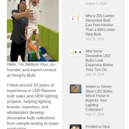
August 3, 2026
Why a 200-Lumen
Decorative Bulb
Can Feel Harsher
Than a 600-Lumen
Opal Bulb
July 31, 2026
Why Some
Decorative LED
Bulbs Look
Hello, I’m Wallson Hou, co-
Expensive Before
founder and export contact
They Turn On
July 29, 2026
at HongYu Bulb.
I have around 10 years of
Amber vs Smoky
experience in LED filament
Glass LED Bulbs:
bulb sales and OEM lighting
Which Finish Is
Right for Your
projects, helping lighting
Lighting
brands, importers, and
Collection?
wholesalers develop
July 27, 2026
decorative bulb collections
from sample testing to mass
Frosted vs Opal
production.