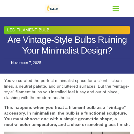
Contact Us
LED FILAMENT BULB
Are Vintage-Style Bulbs Ruining
Your Minimalist Design?
November 7, 2025
You’ve curated the perfect minimalist space for a client—clean
lines, a neutral palette, and uncluttered surfaces. But the "vintage-
style" filament bulbs you installed feel fussy and out of place,
clashing with the modern aesthetic.
This happens when you treat a filament bulb as a "vintage"
accessory. In minimalism, the bulb is a functional sculpture.
You must choose one with a simple geometric shape, a
neutral color temperature, and a clear or smoked glass finish.