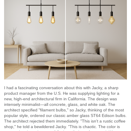
I had a fascinating conversation about this with Jacky, a sharp
product manager from the U.S. He was supplying lighting for a
new, high-end architectural firm in California. The design was
intensely minimalist—all concrete, glass, and white oak. The
architect specified "filament bulbs," so Jacky, thinking of the most
popular style, ordered our classic amber glass ST64 Edison bulbs.
The architect rejected them immediately. "This isn't a rustic coffee
shop," he told a bewildered Jacky. "This is chaotic. The color is