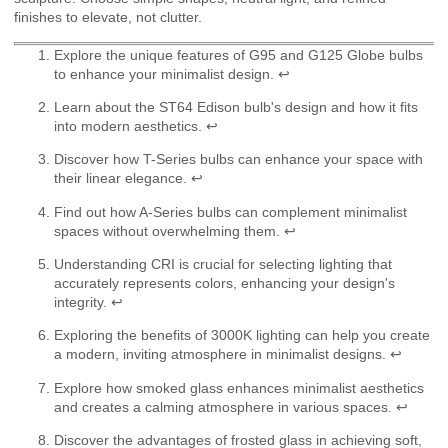
finishes to elevate, not clutter.
Explore the unique features of G95 and G125 Globe bulbs
to enhance your minimalist design.
↩
Learn about the ST64 Edison bulb's design and how it fits
into modern aesthetics.
↩
Discover how T-Series bulbs can enhance your space with
their linear elegance.
↩
Find out how A-Series bulbs can complement minimalist
spaces without overwhelming them.
↩
Understanding CRI is crucial for selecting lighting that
accurately represents colors, enhancing your design's
integrity.
↩
Exploring the benefits of 3000K lighting can help you create
a modern, inviting atmosphere in minimalist designs.
↩
Explore how smoked glass enhances minimalist aesthetics
and creates a calming atmosphere in various spaces.
↩
Discover the advantages of frosted glass in achieving soft,