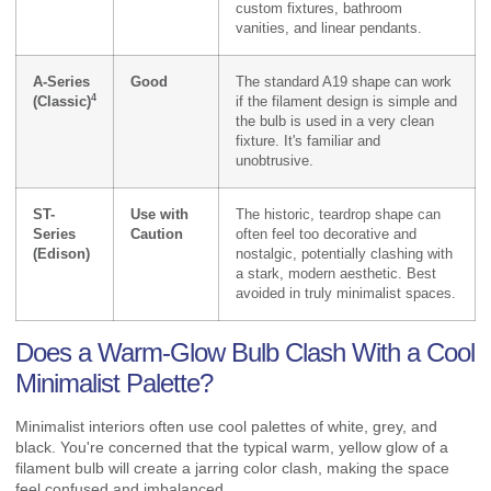
custom fixtures, bathroom
vanities, and linear pendants.
A-Series
Good
The standard A19 shape can work
4
(Classic)
if the filament design is simple and
the bulb is used in a very clean
fixture. It's familiar and
unobtrusive.
ST-
Use with
The historic, teardrop shape can
Series
Caution
often feel too decorative and
(Edison)
nostalgic, potentially clashing with
a stark, modern aesthetic. Best
avoided in truly minimalist spaces.
Does a Warm-Glow Bulb Clash With a Cool
Minimalist Palette?
Minimalist interiors often use cool palettes of white, grey, and
black. You're concerned that the typical warm, yellow glow of a
filament bulb will create a jarring color clash, making the space
feel confused and imbalanced.