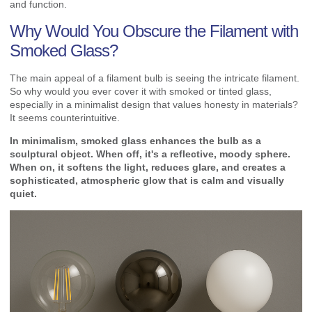
and function.
Why Would You Obscure the Filament with
Smoked Glass?
The main appeal of a filament bulb is seeing the intricate filament.
So why would you ever cover it with smoked or tinted glass,
especially in a minimalist design that values honesty in materials?
It seems counterintuitive.
In minimalism, smoked glass enhances the bulb as a
sculptural object. When off, it's a reflective, moody sphere.
When on, it softens the light, reduces glare, and creates a
sophisticated, atmospheric glow that is calm and visually
quiet.