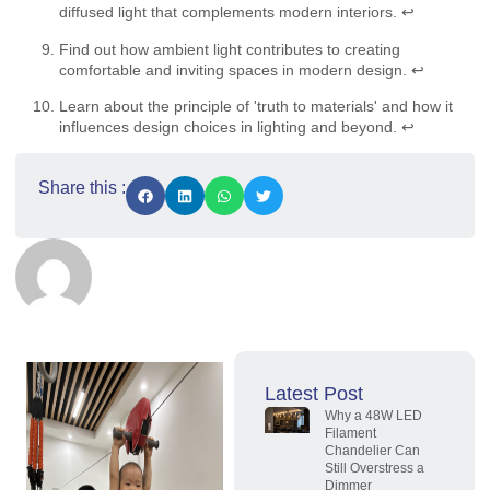
diffused light that complements modern interiors.
↩
Find out how ambient light contributes to creating
comfortable and inviting spaces in modern design.
↩
Learn about the principle of 'truth to materials' and how it
influences design choices in lighting and beyond.
↩
Share this :
Latest Post
Why a 48W LED
Filament
Chandelier Can
Still Overstress a
Dimmer