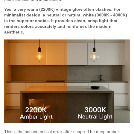
Yes, a very warm (2200K) vintage glow often clashes. For
minimalist design, a neutral or natural white (3000K - 4000K)
is the superior choice. It provides clean, crisp light that
renders colors accurately and reinforces the modern
aesthetic.
This is the second critical error after shape. The deep amber