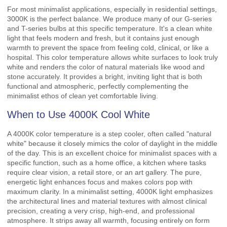
For most minimalist applications, especially in residential settings,
3000K is the perfect balance. We produce many of our G-series
and T-series bulbs at this specific temperature. It's a clean white
light that feels modern and fresh, but it contains just enough
warmth to prevent the space from feeling cold, clinical, or like a
hospital. This color temperature allows white surfaces to look truly
white and renders the color of natural materials like wood and
stone accurately. It provides a bright, inviting light that is both
functional and atmospheric, perfectly complementing the
minimalist ethos of clean yet comfortable living.
When to Use 4000K Cool White
A 4000K color temperature is a step cooler, often called "natural
white" because it closely mimics the color of daylight in the middle
of the day. This is an excellent choice for minimalist spaces with a
specific function, such as a home office, a kitchen where tasks
require clear vision, a retail store, or an art gallery. The pure,
energetic light enhances focus and makes colors pop with
maximum clarity. In a minimalist setting, 4000K light emphasizes
the architectural lines and material textures with almost clinical
precision, creating a very crisp, high-end, and professional
atmosphere. It strips away all warmth, focusing entirely on form