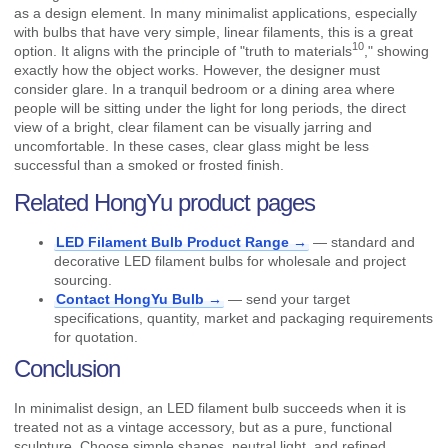
as a design element. In many minimalist applications, especially
with bulbs that have very simple, linear filaments, this is a great
10
option. It aligns with the principle of "
truth to materials
," showing
exactly how the object works. However, the designer must
consider glare. In a tranquil bedroom or a dining area where
people will be sitting under the light for long periods, the direct
view of a bright, clear filament can be visually jarring and
uncomfortable. In these cases, clear glass might be less
successful than a smoked or frosted finish.
Related HongYu product pages
LED Filament Bulb Product Range →
— standard and
decorative LED filament bulbs for wholesale and project
sourcing.
Contact HongYu Bulb →
— send your target
specifications, quantity, market and packaging requirements
for quotation.
Conclusion
In minimalist design, an LED filament bulb succeeds when it is
treated not as a vintage accessory, but as a pure, functional
sculpture. Choose simple shapes, neutral light, and refined