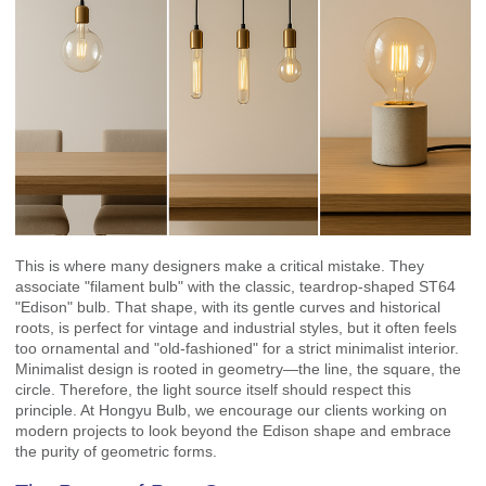
This is where many designers make a critical mistake. They
associate "filament bulb" with the classic, teardrop-shaped ST64
"Edison" bulb. That shape, with its gentle curves and historical
roots, is perfect for vintage and industrial styles, but it often feels
too ornamental and "old-fashioned" for a strict minimalist interior.
Minimalist design is rooted in geometry—the line, the square, the
circle. Therefore, the light source itself should respect this
principle. At Hongyu Bulb, we encourage our clients working on
modern projects to look beyond the Edison shape and embrace
the purity of geometric forms.