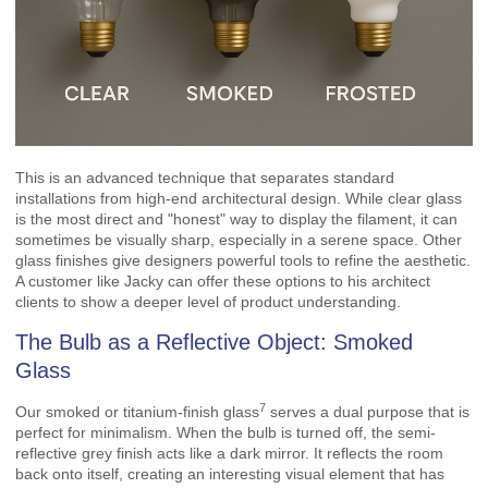
This is an advanced technique that separates standard
installations from high-end architectural design. While clear glass
is the most direct and "honest" way to display the filament, it can
sometimes be visually sharp, especially in a serene space. Other
glass finishes give designers powerful tools to refine the aesthetic.
A customer like Jacky can offer these options to his architect
clients to show a deeper level of product understanding.
The Bulb as a Reflective Object: Smoked
Glass
7
Our
smoked or titanium-finish glass
serves a dual purpose that is
perfect for minimalism. When the bulb is turned off, the semi-
reflective grey finish acts like a dark mirror. It reflects the room
back onto itself, creating an interesting visual element that has