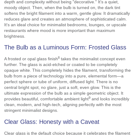
depth and complexity without being "decorative." It’s a quiet,
moody object. Then, when the bulb is turned on, the dark tint
softens the bright filament into a warm, gentle glow. It dramatically
reduces glare and creates an atmosphere of sophisticated calm.
It's an ideal choice for minimalist bedrooms, lounges, or upscale
restaurants where mood is more important than maximum
brightness.
The Bulb as a Luminous Form: Frosted Glass
8
A
frosted or opal glass finish
takes the minimalist concept even
further. The glass is acid-etched or coated to be completely
opaque white. This completely hides the filament, transforming the
bulb from a piece of technology into a pure, elemental form—a
perfect sphere or tube of uniform, diffused light. There is no
central bright spot, no glare, just a soft, even glow. This is the
ultimate expression of the bulb as a simple geometric object. It
9
provides beautiful, comfortable
ambient light
and looks incredibly
clean, modern, and high-tech, aligning perfectly with the most
stringent minimalist designs.
Clear Glass: Honesty with a Caveat
Clear glass is the default choice because it celebrates the filament