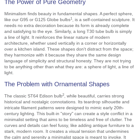
The Power of Pure Geometry
Minimalism finds beauty in fundamental shapes. A perfect sphere,
1
like our
G95 or G125 Globe bulbs
, is a self-contained sculpture. It
needs no extra decoration because its form is already complete
and satisfying to the eye. Similarly, a long T30 tube bulb is simply
a line of light. It reinforces the linear nature of modern
architecture, whether used vertically in a corner or horizontally
over a kitchen island. These shapes don't distract from the space;
they harmonize with it because they share the same design
language of simplicity and structural honesty. They are not trying
to be anything other than what they are: a sphere of light, a line of
light.
The Problem with Ornamental Shapes
2
The classic
ST64 Edison bulb
, while beautiful, carries strong
historical and nostalgic connotations. Its teardrop silhouette and
intricate filament patterns were designed to mimic early 20th-
century lighting. This built-in "story" can create a style conflict in a
minimalist setting that aims to be timeless and free of clutter. The
curves and details can feel fussy, like adding antique furniture to a
stark, modern room. It creates a visual tension that undermines
the calm and serenity a minimalist space is meant to invoke. It