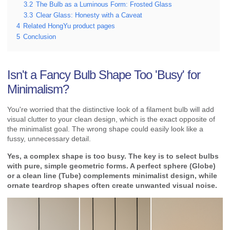
3.2
The Bulb as a Luminous Form: Frosted Glass
3.3
Clear Glass: Honesty with a Caveat
4
Related HongYu product pages
5
Conclusion
Isn't a Fancy Bulb Shape Too 'Busy' for
Minimalism?
You're worried that the distinctive look of a filament bulb will add
visual clutter to your clean design, which is the exact opposite of
the minimalist goal. The wrong shape could easily look like a
fussy, unnecessary detail.
Yes, a complex shape is too busy. The key is to select bulbs
with pure, simple geometric forms. A perfect sphere (Globe)
or a clean line (Tube) complements minimalist design, while
ornate teardrop shapes often create unwanted visual noise.