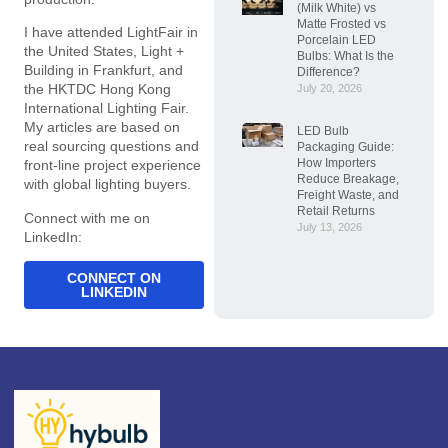
(Milk White) vs
Matte Frosted vs
I have attended LightFair in
Porcelain LED
the United States, Light +
Bulbs: What Is the
Building in Frankfurt, and
Difference?
the HKTDC Hong Kong
July 20, 2026
International Lighting Fair.
My articles are based on
LED Bulb
real sourcing questions and
Packaging Guide:
How Importers
front-line project experience
Reduce Breakage,
with global lighting buyers.
Freight Waste, and
Retail Returns
Connect with me on
July 13, 2026
LinkedIn:
CONNECT ON
LINKEDIN