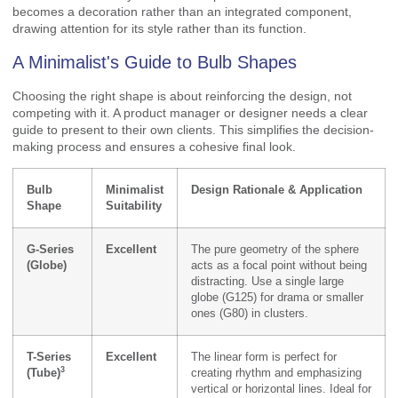
becomes a decoration rather than an integrated component,
drawing attention for its style rather than its function.
A Minimalist's Guide to Bulb Shapes
Choosing the right shape is about reinforcing the design, not
competing with it. A product manager or designer needs a clear
guide to present to their own clients. This simplifies the decision-
making process and ensures a cohesive final look.
Bulb
Minimalist
Design Rationale & Application
Shape
Suitability
G-Series
Excellent
The pure geometry of the sphere
(Globe)
acts as a focal point without being
distracting. Use a single large
globe (G125) for drama or smaller
ones (G80) in clusters.
T-Series
Excellent
The linear form is perfect for
3
(Tube)
creating rhythm and emphasizing
vertical or horizontal lines. Ideal for