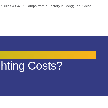
 Bulbs & G4/G9 Lamps from a Factory in Dongguan, China
hting Costs?