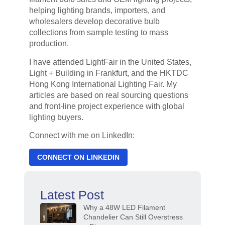
helping lighting brands, importers, and
wholesalers develop decorative bulb
collections from sample testing to mass
production.
I have attended LightFair in the United States,
Light + Building in Frankfurt, and the HKTDC
Hong Kong International Lighting Fair. My
articles are based on real sourcing questions
and front-line project experience with global
lighting buyers.
Connect with me on LinkedIn:
CONNECT ON LINKEDIN
Latest Post
Why a 48W LED Filament
Chandelier Can Still Overstress