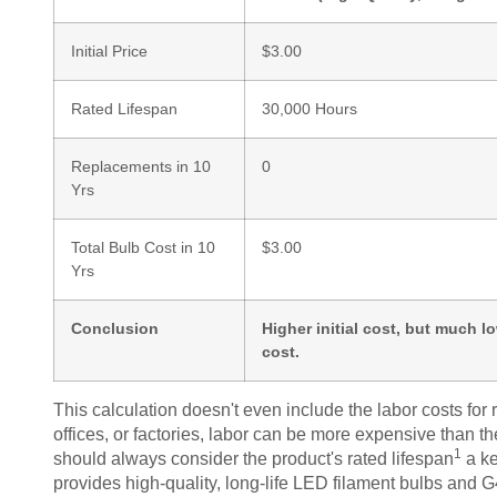
Initial Price
$3.00
Rated Lifespan
30,000 Hours
Replacements in 10
0
Yrs
Total Bulb Cost in 10
$3.00
Yrs
Conclusion
Higher initial cost, but much l
cost.
This calculation doesn't even include the labor costs for 
offices, or factories, labor can be more expensive than t
1
should always consider the product's
rated lifespan
a ke
provides high-quality, long-life LED filament bulbs and G