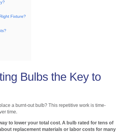
ey?
ight Fixture?
sts?
ing Bulbs the Key to
lace a burnt-out bulb? This repetitive work is time-
er time.
ay to lower your total cost. A bulb rated for tens of
bout replacement materials or labor costs for many