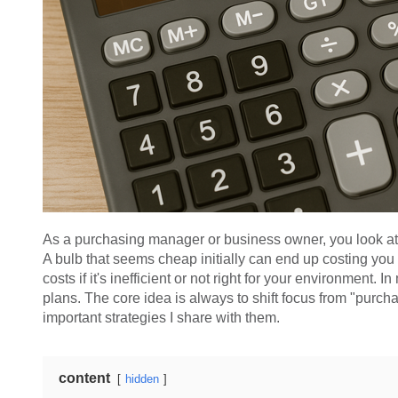
As a purchasing manager or business owner, you look at the
A bulb that seems cheap initially can end up costing you 
costs if it's inefficient or not right for your environment. 
plans. The core idea is always to shift focus from "purcha
important strategies I share with them.
content
hidden