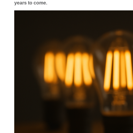
years to come.