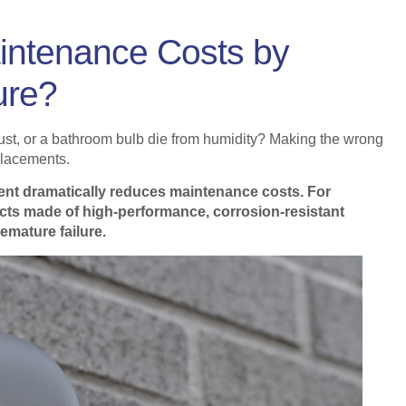
ntenance Costs by
ure?
 rust, or a bathroom bulb die from humidity? Making the wrong
placements.
nment dramatically reduces maintenance costs. For
cts made of high-performance, corrosion-resistant
remature failure.