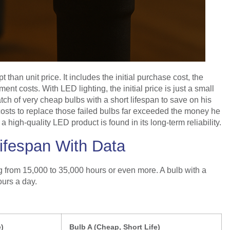
han unit price. It includes the initial purchase cost, the
nt costs. With LED lighting, the initial price is just a small
atch of very cheap bulbs with a short lifespan to save on his
r costs to replace those failed bulbs far exceeded the money he
 a high-quality LED product is found in its long-term reliability.
Lifespan With Data
ing from 15,000 to 35,000 hours or even more. A bulb with a
ours a day.
e)
Bulb A (Cheap, Short Life)