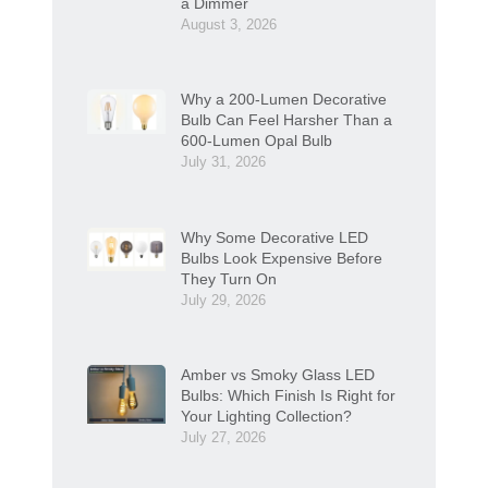
a Dimmer
August 3, 2026
Why a 200-Lumen Decorative
Bulb Can Feel Harsher Than a
600-Lumen Opal Bulb
July 31, 2026
Why Some Decorative LED
Bulbs Look Expensive Before
They Turn On
July 29, 2026
Amber vs Smoky Glass LED
Bulbs: Which Finish Is Right for
Your Lighting Collection?
July 27, 2026