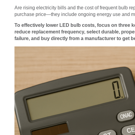
Are rising electricity bills and the cost of frequent bulb
purchase price—they include ongoing energy use and m
To effectively lower LED bulb costs, focus on three k
reduce replacement frequency, select durable, proper
failure, and buy directly from a manufacturer to get b