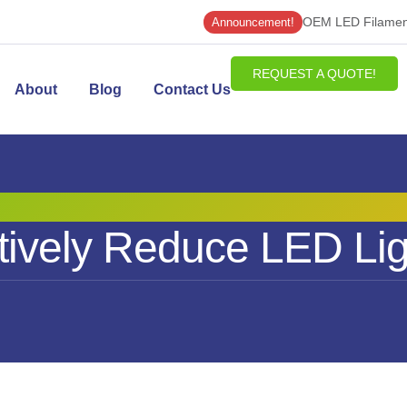
OEM LED Filament
Announcement!
REQUEST A QUOTE!
About
Blog
Contact Us
ively Reduce LED Lig