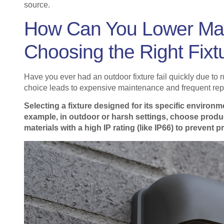
source.
How Can You Lower Mai
Choosing the Right Fixt
Have you ever had an outdoor fixture fail quickly due to
choice leads to expensive maintenance and frequent re
Selecting a fixture designed for its specific enviro
example, in outdoor or harsh settings, choose produ
materials with a high IP rating (like IP66) to prevent p