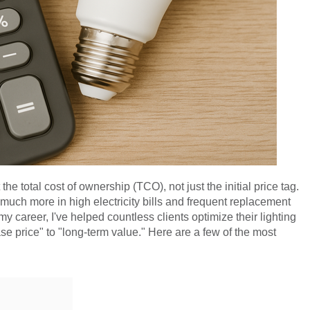
 total cost of ownership (TCO), not just the initial price tag.
much more in high electricity bills and frequent replacement
In my career, I've helped countless clients optimize their lighting
se price" to "long-term value." Here are a few of the most