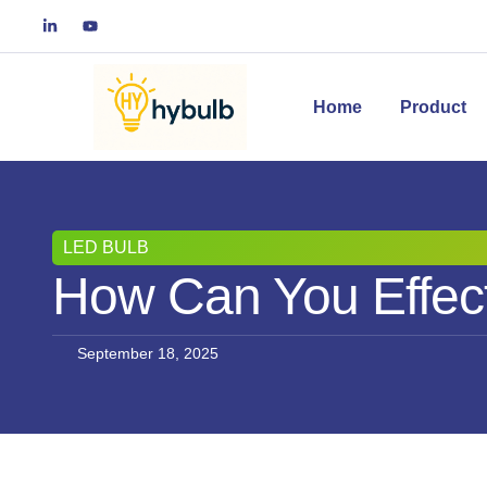
Home
Product
LED BULB
How Can You Effect
September 18, 2025