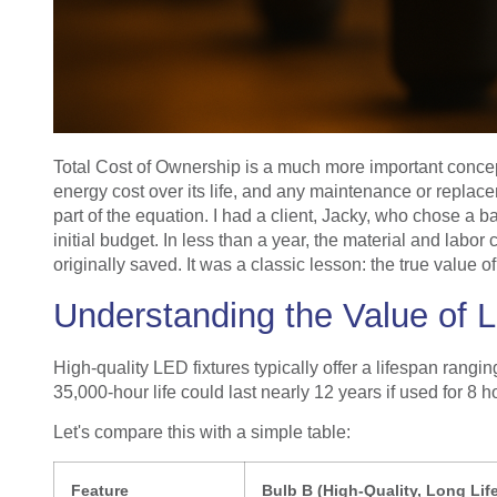
Total Cost of Ownership is a much more important concept t
energy cost over its life, and any maintenance or replaceme
part of the equation. I had a client, Jacky, who chose a b
initial budget. In less than a year, the material and labo
originally saved. It was a classic lesson: the true value of
Understanding the Value of 
High-quality LED fixtures typically offer a lifespan rang
35,000-hour life could last nearly 12 years if used for 8 h
Let's compare this with a simple table:
Feature
Bulb B (High-Quality, Long Lif