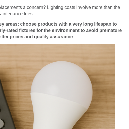
 replacements a concern? Lighting costs involve more than the
aintenance fees.
ey areas: choose products with a very long lifespan to
ly-rated fixtures for the environment to avoid premature
etter prices and quality assurance.