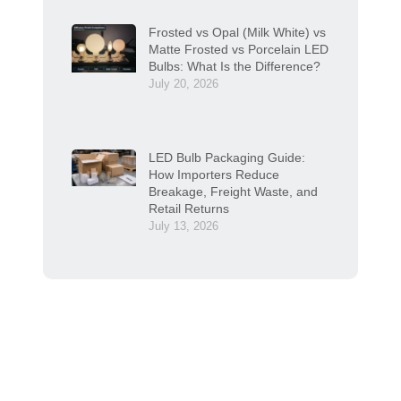
Frosted vs Opal (Milk White) vs
Matte Frosted vs Porcelain LED
Bulbs: What Is the Difference?
July 20, 2026
LED Bulb Packaging Guide:
How Importers Reduce
Breakage, Freight Waste, and
Retail Returns
July 13, 2026