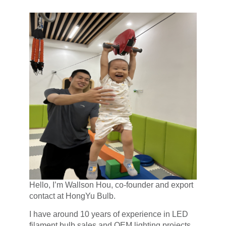
Hello, I’m Wallson Hou, co-founder and export
contact at HongYu Bulb.
I have around 10 years of experience in LED
filament bulb sales and OEM lighting projects,