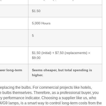
$1.50
5,000 Hours
5
$1.50 (initial) + $7.50 (replacements) =
$9.00
ower long-term
Seems cheaper, but total spending is
higher.
replacing the bulbs. For commercial projects like hotels,
he bulbs themselves. Therefore, as a professional buyer, you
y performance indicator. Choosing a supplier like us, who
4/G9 lamps, is a smart way to control long-term costs from the