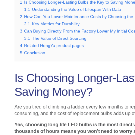
1
Is Choosing Longer-Lasting Bulbs the Key to Saving Mon
1.1
Understanding the Value of Lifespan With Data
2
How Can You Lower Maintenance Costs by Choosing the R
2.1
Key Metrics for Durability
3
Can Buying Directly From the Factory Lower My Initial Co
3.1
The Value of Direct Sourcing
4
Related HongYu product pages
5
Conclusion
Is Choosing Longer-Last
Saving Money?
Are you tired of climbing a ladder every few months to rep
consuming, and the cost of replacement bulbs adds up ov
Yes, choosing long-life LED bulbs is the most direct w
thousands of hours means you won't need to worry a