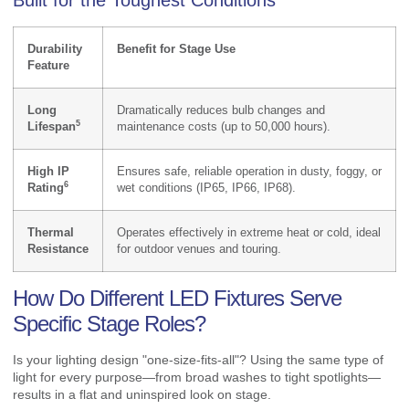
Durability
Benefit for Stage Use
Feature
Long
Dramatically reduces bulb changes and
5
Lifespan
maintenance costs (up to 50,000 hours).
High IP
Ensures safe, reliable operation in dusty, foggy, or
6
Rating
wet conditions (IP65, IP66, IP68).
Thermal
Operates effectively in extreme heat or cold, ideal
Resistance
for outdoor venues and touring.
How Do Different LED Fixtures Serve
Specific Stage Roles?
Is your lighting design "one-size-fits-all"? Using the same type of
light for every purpose—from broad washes to tight spotlights—
results in a flat and uninspired look on stage.