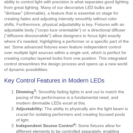
ability to control light with precision is what separates good lighting
from great lighting. Many of our decorative LED bulbs are
"dimbaar" (dimmable), a feature that is essential on stage for
creating fades and adjusting intensity smoothly without color
shifts. Furthermore, physical adjustability is key. Fixtures with an
adjustable body ("corpo luce orientabile") or a directional diffuser
("diffusore direzionabile") allow designers to focus light exactly
where it's needed, highlighting a performer or a specific part of the
set. Some advanced fixtures even feature independent control
over multiple light sources within a single unit, which is perfect for
creating complex layered looks from one position. This integrated
control streamlines the design process and opens up a new world
of dynamic possibilities.
Key Control Features in Modern LEDs
3
Dimming
:
Smoothly fading lights in and out to match the
pacing of the performance is a fundamental need, and
modern dimmable LEDs excel at this.
Adjustability:
The ability to physically aim the light beam is
crucial for isolating performers and creating focused pools
of light.
4
Independent Source Control
:
Some fixtures allow for
different elements to be controlled separately, enabling