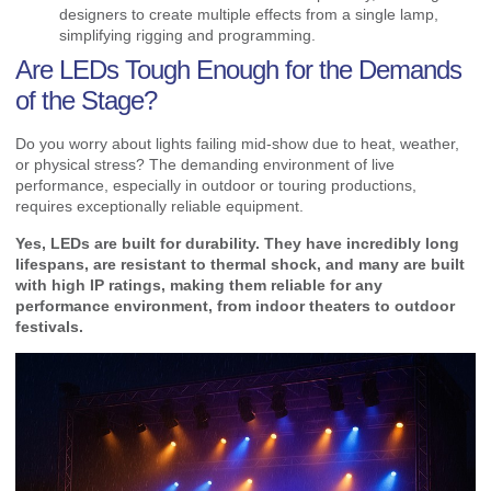
designers to create multiple effects from a single lamp,
simplifying rigging and programming.
Are LEDs Tough Enough for the Demands
of the Stage?
Do you worry about lights failing mid-show due to heat, weather,
or physical stress? The demanding environment of live
performance, especially in outdoor or touring productions,
requires exceptionally reliable equipment.
Yes, LEDs are built for durability. They have incredibly long
lifespans, are resistant to thermal shock, and many are built
with high IP ratings, making them reliable for any
performance environment, from indoor theaters to outdoor
festivals.