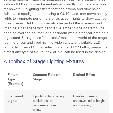
with an IP68 rating can be embedded directly into the stage floor
for powerful uplighting effects that add drama and dimension.
Adjustable spotlights, often using a GU10 base, can serve as key
lights to illuminate performers or as accent lights to draw attention
to set pieces. But lighting can also be part of the scenery itself.
Imagine a bar scene with decorative amber globe or staff bulbs
hanging over the counter, or a bedroom with a practical lamp on a
nightstand. Using these "practicals" makes the world of the stage
feel more real and lived-in. The wide variety of available LED
lamps, from small G9 capsules to standard E27 bulbs, means that
almost any type of fixture, new or old, can be used in the design.
A Toolbox of Stage Lighting Fixtures
Fixture
Common Role on
Desired Effect
Type
Stage
(Example)
In-ground
Uplighting for scenery,
Creates dramatic
7
Lights
backdrops, or
shadows, adds height
performers from
and mystery.
below.