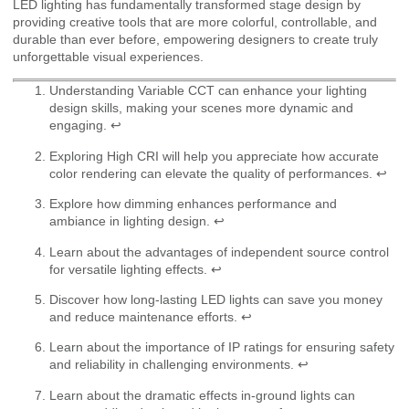
LED lighting has fundamentally transformed stage design by
providing creative tools that are more colorful, controllable, and
durable than ever before, empowering designers to create truly
unforgettable visual experiences.
Understanding Variable CCT can enhance your lighting
design skills, making your scenes more dynamic and
engaging.
↩
Exploring High CRI will help you appreciate how accurate
color rendering can elevate the quality of performances.
↩
Explore how dimming enhances performance and
ambiance in lighting design.
↩
Learn about the advantages of independent source control
for versatile lighting effects.
↩
Discover how long-lasting LED lights can save you money
and reduce maintenance efforts.
↩
Learn about the importance of IP ratings for ensuring safety
and reliability in challenging environments.
↩
Learn about the dramatic effects in-ground lights can