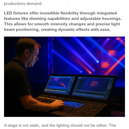
productions demand.
LED fixtures offer incredible flexibility through integrated
features like dimming capabilities and adjustable housings.
This allows for smooth intensity changes and precise light
beam positioning, creating dynamic effects with ease.
A stage is not static, and the lighting should not be either. The