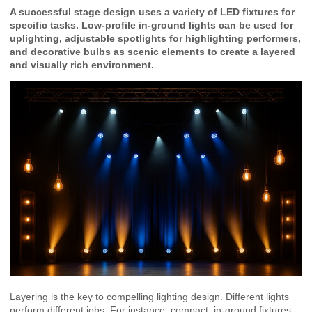
A successful stage design uses a variety of LED fixtures for
specific tasks. Low-profile in-ground lights can be used for
uplighting, adjustable spotlights for highlighting performers,
and decorative bulbs as scenic elements to create a layered
and visually rich environment.
Layering is the key to compelling lighting design. Different lights
perform different jobs. For instance, compact, in-ground fixtures