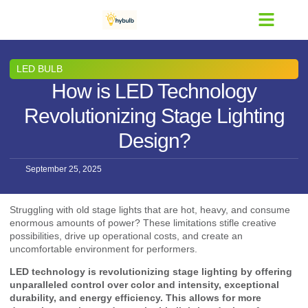
Contact Us
LED BULB
How is LED Technology
Revolutionizing Stage Lighting
Design?
September 25, 2025
Struggling with old stage lights that are hot, heavy, and consume
enormous amounts of power? These limitations stifle creative
possibilities, drive up operational costs, and create an
uncomfortable environment for performers.
LED technology is revolutionizing stage lighting by offering
unparalleled control over color and intensity, exceptional
durability, and energy efficiency. This allows for more