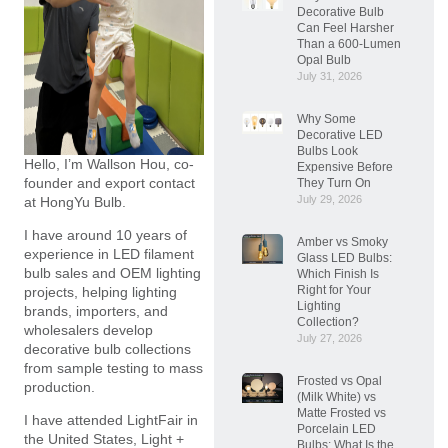
Decorative Bulb
Can Feel Harsher
Than a 600-Lumen
Opal Bulb
July 31, 2026
Why Some
Decorative LED
Bulbs Look
Hello, I’m Wallson Hou, co-
Expensive Before
founder and export contact
They Turn On
July 29, 2026
at HongYu Bulb.
I have around 10 years of
Amber vs Smoky
experience in LED filament
Glass LED Bulbs:
bulb sales and OEM lighting
Which Finish Is
Right for Your
projects, helping lighting
Lighting
brands, importers, and
Collection?
wholesalers develop
July 27, 2026
decorative bulb collections
from sample testing to mass
Frosted vs Opal
production.
(Milk White) vs
Matte Frosted vs
I have attended LightFair in
Porcelain LED
the United States, Light +
Bulbs: What Is the