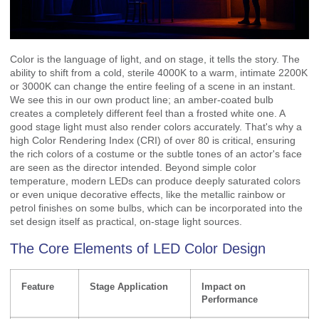
Color is the language of light, and on stage, it tells the story. The
ability to shift from a cold, sterile 4000K to a warm, intimate 2200K
or 3000K can change the entire feeling of a scene in an instant.
We see this in our own product line; an amber-coated bulb
creates a completely different feel than a frosted white one. A
good stage light must also render colors accurately. That's why a
high Color Rendering Index (CRI) of over 80 is critical, ensuring
the rich colors of a costume or the subtle tones of an actor's face
are seen as the director intended. Beyond simple color
temperature, modern LEDs can produce deeply saturated colors
or even unique decorative effects, like the metallic rainbow or
petrol finishes on some bulbs, which can be incorporated into the
set design itself as practical, on-stage light sources.
The Core Elements of LED Color Design
Feature
Stage Application
Impact on
Performance