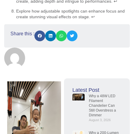
create, adding depth and intrigue to performances.
↩
Explore how adjustable spotlights can enhance focus and
create stunning visual effects on stage.
↩
Share this :
Latest Post
Why a 48W LED
Filament
Chandelier Can
Still Overstress a
Dimmer
August 3, 2026
Why a 200-Lumen