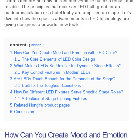
fixtures that are not only brilliant and versatile but also robust and
reliable. The principles that make an LED bulb great for an
outdoor installation or a hotel lobby are amplified on stage. Let’s
dive into how the specific advancements in LED technology are
giving designers a powerful new toolkit.
content
hidden
1
How Can You Create Mood and Emotion with LED Color?
1.1
The Core Elements of LED Color Design
2
What Makes LEDs So Flexible for Dynamic Stage Effects?
2.1
Key Control Features in Modern LEDs
3
Are LEDs Tough Enough for the Demands of the Stage?
3.1
Built for the Toughest Conditions
4
How Do Different LED Fixtures Serve Specific Stage Roles?
4.1
A Toolbox of Stage Lighting Fixtures
5
Related HongYu product pages
6
Conclusion
How Can You Create Mood and Emotion