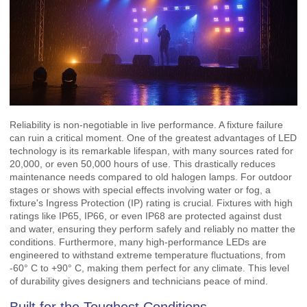
Reliability is non-negotiable in live performance. A fixture failure
can ruin a critical moment. One of the greatest advantages of LED
technology is its remarkable lifespan, with many sources rated for
20,000, or even 50,000 hours of use. This drastically reduces
maintenance needs compared to old halogen lamps. For outdoor
stages or shows with special effects involving water or fog, a
fixture's Ingress Protection (IP) rating is crucial. Fixtures with high
ratings like IP65, IP66, or even IP68 are protected against dust
and water, ensuring they perform safely and reliably no matter the
conditions. Furthermore, many high-performance LEDs are
engineered to withstand extreme temperature fluctuations, from
-60° C to +90° C, making them perfect for any climate. This level
of durability gives designers and technicians peace of mind.
Built for the Toughest Conditions