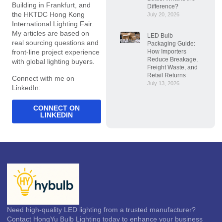
Building in Frankfurt, and
Difference?
the HKTDC Hong Kong
July 20, 2026
International Lighting Fair.
My articles are based on
LED Bulb
real sourcing questions and
Packaging Guide:
How Importers
front-line project experience
Reduce Breakage,
with global lighting buyers.
Freight Waste, and
Retail Returns
Connect with me on
July 13, 2026
LinkedIn:
CONNECT ON
LINKEDIN
Need high-quality LED lighting from a trusted manufacturer?
Contact HongYu Bulb Lighting today to enhance your business