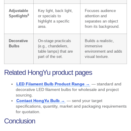
Adjustable
Key light, back light,
Focuses audience
8
Spotlights
or specials to
attention and
highlight a specific
separates an object
area.
from its background.
Decorative
On-stage practicals
Builds a realistic,
Bulbs
(e.g., chandeliers,
immersive
table lamps) that are
environment and adds
part of the set.
visual texture.
Related HongYu product pages
LED Filament Bulb Product Range →
— standard and
decorative LED filament bulbs for wholesale and project
sourcing.
Contact HongYu Bulb →
— send your target
specifications, quantity, market and packaging requirements
for quotation.
Conclusion