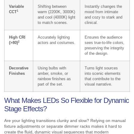
Variable
Shifting between
Instantly changes the
1
CCT
warm (2200K, 3000K)
mood from intimate
and cool (4000K) light
and cozy to stark and
to match scenes.
clinical.
High CRI
Accurately lighting
Ensures the audience
2
(>80)
actors and costumes.
sees true-to-life colors,
preserving the integrity
of the design.
Decorative
Using bulbs with
Turns light sources
Finishes
amber, smoke, or
into scenic elements
rainbow finishes as
that contribute to the
part of the set.
visual narrative.
What Makes LEDs So Flexible for Dynamic
Stage Effects?
Are your lighting transitions clunky and slow? Relying on manual
fixture adjustments or separate dimmer racks makes it hard to
create the fluid, dynamic visual sequences that modern