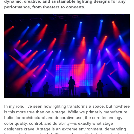
dynamic, creative, and sustainable lighting designs for any
performance, from theaters to concerts.
In my role, I've seen how lighting transforms a space, but nowhere
is this more true than on a stage. While we primarily manufacture
bulbs for architectural and decorative use, the core technology—
color quality, control, and durability—is exactly what stage
designers crave. A stage is an extreme environment, demanding