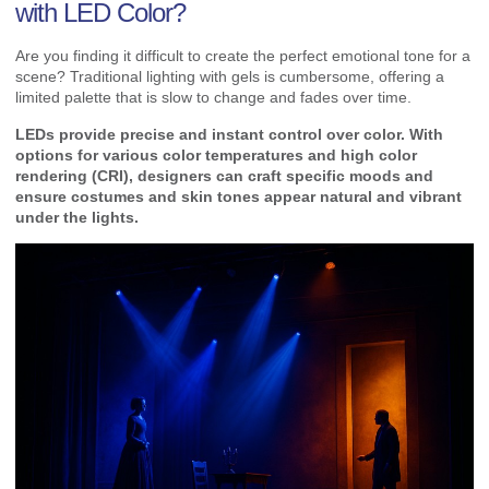
with LED Color?
Are you finding it difficult to create the perfect emotional tone for a
scene? Traditional lighting with gels is cumbersome, offering a
limited palette that is slow to change and fades over time.
LEDs provide precise and instant control over color. With
options for various color temperatures and high color
rendering (CRI), designers can craft specific moods and
ensure costumes and skin tones appear natural and vibrant
under the lights.