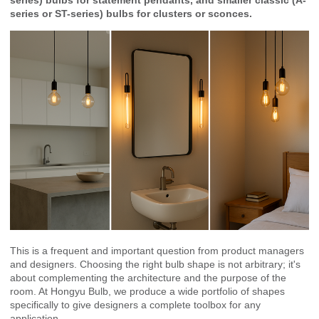
series or ST-series) bulbs for clusters or sconces.
This is a frequent and important question from product managers
and designers. Choosing the right bulb shape is not arbitrary; it's
about complementing the architecture and the purpose of the
room. At Hongyu Bulb, we produce a wide portfolio of shapes
specifically to give designers a complete toolbox for any
application.