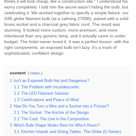
thinks it will look cheap, like a construction site." I understood his
worry completely. I told him the secret wasn't hiding the bulb, but
celebrating it. We worked together to specify a simple fixture: our
G95 globe filament bulb (at a calming 2700K), paired with a solid
brass socket and a charcoal grey fabric cord. The result was
stunning. It looked more custom, more premium, and more
intentional than any generic lamp, and it actually came in under
budget. The hotel owner loved it. It was a perfect lesson: with the
right components, an exposed bulb isn't lazy; it's a mark of
sophisticated, confident design.
content
hidden
1
Isn't an Exposed Bulb Hot and Dangerous?
1.1
The Problem with Incandescents
1.2
The LED Filament Solution
1.3
Certifications and Peace of Mind
2
How Do You Turn a Wire and a Socket into a 'Fixture'?
2.1
The Socket: The Anchor of the Design
2.2
The Cord: The Line in the Composition
3
Which Bulb Shape Works Best for Which Room?
3.1
Kitchen Islands and Dining Tables: The Globe (G-Series)