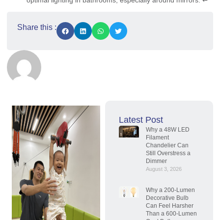
optimal lighting in bathrooms, especially around mirrors.
↩
Share this :
Latest Post
Why a 48W LED
Filament
Chandelier Can
Still Overstress a
Dimmer
August 3, 2026
Why a 200-Lumen
Decorative Bulb
Can Feel Harsher
Than a 600-Lumen