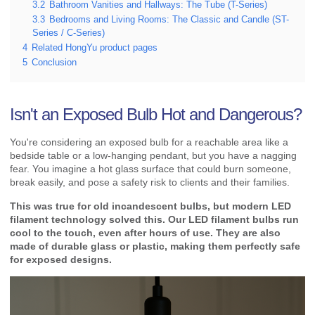
3.2
Bathroom Vanities and Hallways: The Tube (T-Series)
3.3
Bedrooms and Living Rooms: The Classic and Candle (ST-
Series / C-Series)
4
Related HongYu product pages
5
Conclusion
Isn't an Exposed Bulb Hot and Dangerous?
You're considering an exposed bulb for a reachable area like a
bedside table or a low-hanging pendant, but you have a nagging
fear. You imagine a hot glass surface that could burn someone,
break easily, and pose a safety risk to clients and their families.
This was true for old incandescent bulbs, but modern LED
filament technology solved this. Our LED filament bulbs run
cool to the touch, even after hours of use. They are also
made of durable glass or plastic, making them perfectly safe
for exposed designs.