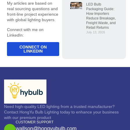
My articles are based on
LED Bulb
real sourcing questions and
Packaging Guide:
How Importers
front-line project experience
Reduce Breakage,
with global lighting buyers.
Freight Waste, and
Retail Returns
Connect with me on
July 13, 2026
LinkedIn:
CONNECT ON
LINKEDIN
Need high-quality LED lighting from a trusted manufacturer?
Contact HongYu Bulb Lighting today to enhance your business
with our premium product
CUSTOMER SUPPORT
wallson@hongyubulb.com