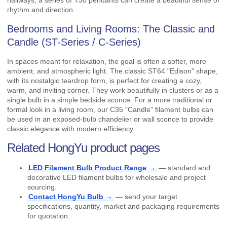
hallways, a series of T30 pendants can create a beautiful sense of
rhythm and direction.
Bedrooms and Living Rooms: The Classic and
Candle (ST-Series / C-Series)
In spaces meant for relaxation, the goal is often a softer, more
ambient, and atmospheric light. The classic ST64 "Edison" shape,
with its nostalgic teardrop form, is perfect for creating a cozy,
warm, and inviting corner. They work beautifully in clusters or as a
single bulb in a simple bedside sconce. For a more traditional or
formal look in a living room, our C35 "Candle" filament bulbs can
be used in an exposed-bulb chandelier or wall sconce to provide
classic elegance with modern efficiency.
Related HongYu product pages
LED Filament Bulb Product Range →
— standard and
decorative LED filament bulbs for wholesale and project
sourcing.
Contact HongYu Bulb →
— send your target
specifications, quantity, market and packaging requirements
for quotation.