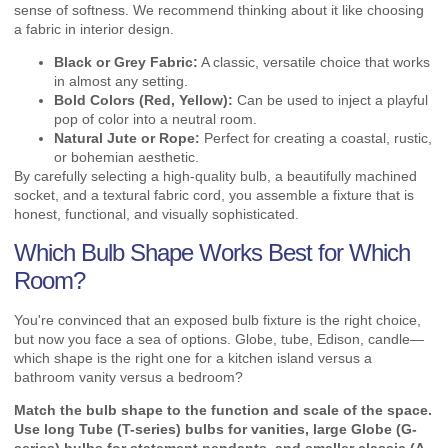
sense of softness. We recommend thinking about it like choosing
a fabric in interior design.
Black or Grey Fabric:
A classic, versatile choice that works
in almost any setting.
Bold Colors (Red, Yellow):
Can be used to inject a playful
pop of color into a neutral room.
Natural Jute or Rope:
Perfect for creating a coastal, rustic,
or bohemian aesthetic.
By carefully selecting a high-quality bulb, a beautifully machined
socket, and a textural fabric cord, you assemble a fixture that is
honest, functional, and visually sophisticated.
Which Bulb Shape Works Best for Which
Room?
You're convinced that an exposed bulb fixture is the right choice,
but now you face a sea of options. Globe, tube, Edison, candle—
which shape is the right one for a kitchen island versus a
bathroom vanity versus a bedroom?
Match the bulb shape to the function and scale of the space.
Use long Tube (T-series) bulbs for vanities, large Globe (G-
series) bulbs for statement pendants, and smaller classic (A-