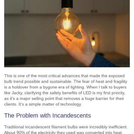
This is one of the most critical advances that made the exposed
bulb trend possible and sustainable. The fear of heat and fragility
is a holdover from a bygone era of lighting. When I talk to buyers
like Jacky, clarifying the safety benefits of LED is my first priority,
as it's a major selling point that removes a huge barrier for their
clients. It's a simple matter of technology.
The Problem with Incandescents
Traditional incandescent filament bulbs were incredibly inefficient.
About 90% of the electricity they used was converted into heat,