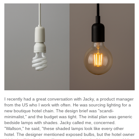
I recently had a great conversation with Jacky, a product manager
from the US who I work with often. He was sourcing lighting for a
new boutique hotel chain. The design brief was "scandi-
minimalist," and the budget was tight. The initial plan was generic
bedside lamps with shades. Jacky called me, concerned.
"Wallson," he said, "these shaded lamps look like every other
hotel. The designer mentioned exposed bulbs, but the hotel owner