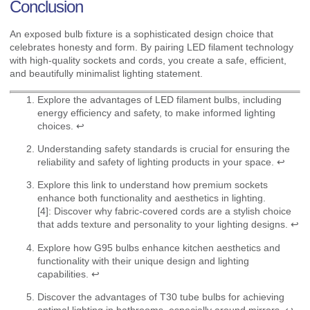
Conclusion
An exposed bulb fixture is a sophisticated design choice that
celebrates honesty and form. By pairing LED filament technology
with high-quality sockets and cords, you create a safe, efficient,
and beautifully minimalist lighting statement.
Explore the advantages of LED filament bulbs, including
energy efficiency and safety, to make informed lighting
choices.
↩
Understanding safety standards is crucial for ensuring the
reliability and safety of lighting products in your space.
↩
Explore this link to understand how premium sockets
enhance both functionality and aesthetics in lighting.
[4]: Discover why fabric-covered cords are a stylish choice
that adds texture and personality to your lighting designs.
↩
Explore how G95 bulbs enhance kitchen aesthetics and
functionality with their unique design and lighting
capabilities.
↩
Discover the advantages of T30 tube bulbs for achieving