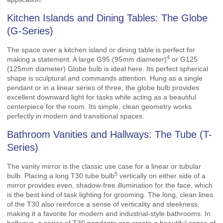
Kitchen Islands and Dining Tables: The Globe
(G-Series)
The space over a kitchen island or dining table is perfect for
4
making a statement. A large
G95 (95mm diameter)
or G125
(125mm diameter) Globe bulb is ideal here. Its perfect spherical
shape is sculptural and commands attention. Hung as a single
pendant or in a linear series of three, the globe bulb provides
excellent downward light for tasks while acting as a beautiful
centerpiece for the room. Its simple, clean geometry works
perfectly in modern and transitional spaces.
Bathroom Vanities and Hallways: The Tube (T-
Series)
The vanity mirror is the classic use case for a linear or tubular
5
bulb. Placing a long
T30 tube bulb
vertically on either side of a
mirror provides even, shadow-free illumination for the face, which
is the best kind of task lighting for grooming. The long, clean lines
of the T30 also reinforce a sense of verticality and sleekness,
making it a favorite for modern and industrial-style bathrooms. In