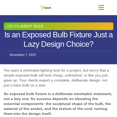
Contact Us
LED FILAMENT BULB
Is an Exposed Bulb Fixture Just a
Lazy Design Choice?
November 7, 2025
You want a minimalist lighting look for a project, but worry that a
simple exposed bulb will look cheap, unfinished, or like you just
gave up. Your clients expect a complete, deliberate design, not
just a bare bulb on a wire.
An exposed bulb fixture is a deliberate minimalist statement,
not a lazy one. Its success depends on elevating the
essential components: the sculptural shape of the bulb, the
material of the socket, and the texture of the cord, turning
them into the design itself.