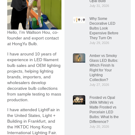
Opal Bulb
July 31, 2026
Why Some
Decorative LED
Bulbs Look
Hello, I’m Wallson Hou, co-
Expensive Before
founder and export contact
They Turn On
July 29, 2026
at HongYu Bulb.
I have around 10 years of
Amber vs Smoky
experience in LED filament
Glass LED Bulbs:
bulb sales and OEM lighting
Which Finish Is
Right for Your
projects, helping lighting
Lighting
brands, importers, and
Collection?
wholesalers develop
July 27, 2026
decorative bulb collections
from sample testing to mass
Frosted vs Opal
production.
(Milk White) vs
Matte Frosted vs
I have attended LightFair in
Porcelain LED
the United States, Light +
Bulbs: What Is the
Building in Frankfurt, and
Difference?
the HKTDC Hong Kong
July 20, 2026
International Lighting Fair.