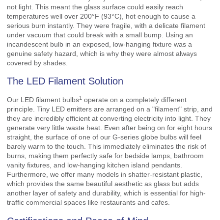
not light. This meant the glass surface could easily reach
temperatures well over 200°F (93°C), hot enough to cause a
serious burn instantly. They were fragile, with a delicate filament
under vacuum that could break with a small bump. Using an
incandescent bulb in an exposed, low-hanging fixture was a
genuine safety hazard, which is why they were almost always
covered by shades.
The LED Filament Solution
1
Our
LED filament bulbs
operate on a completely different
principle. Tiny LED emitters are arranged on a "filament" strip, and
they are incredibly efficient at converting electricity into light. They
generate very little waste heat. Even after being on for eight hours
straight, the surface of one of our G-series globe bulbs will feel
barely warm to the touch. This immediately eliminates the risk of
burns, making them perfectly safe for bedside lamps, bathroom
vanity fixtures, and low-hanging kitchen island pendants.
Furthermore, we offer many models in shatter-resistant plastic,
which provides the same beautiful aesthetic as glass but adds
another layer of safety and durability, which is essential for high-
traffic commercial spaces like restaurants and cafes.