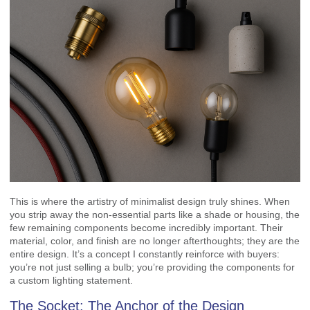
This is where the artistry of minimalist design truly shines. When
you strip away the non-essential parts like a shade or housing, the
few remaining components become incredibly important. Their
material, color, and finish are no longer afterthoughts; they are the
entire design. It’s a concept I constantly reinforce with buyers:
you’re not just selling a bulb; you’re providing the components for
a custom lighting statement.
The Socket: The Anchor of the Design