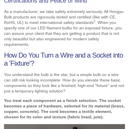
Certifications and Peace of Mind
As a manufacturer, we take safety extremely seriously. All Hongyu
Bulb products are rigorously tested and certified (like with CE,
2
RoHS, UL) to meet international
safety standards
. When you
specify one of our LED filament bulbs for an exposed fixture, you
can assure your client that they are getting a product that is not
only beautiful but also engineered for modern safety
requirements.
How Do You Turn a Wire and a Socket into
a 'Fixture'?
You understand the bulb is the star, but a simple bulb on a wire
can still risk looking incomplete. How do you elevate these basic
components so they look like a finished, high-end "fixture" and not
just a temporary lighting solution?
You treat each component as a finish selection. The socket
becomes a piece of hardware, selected for its material (brass,
copper, concrete). The cord becomes a textile element,
chosen for its color and texture (fabric braid, jute).