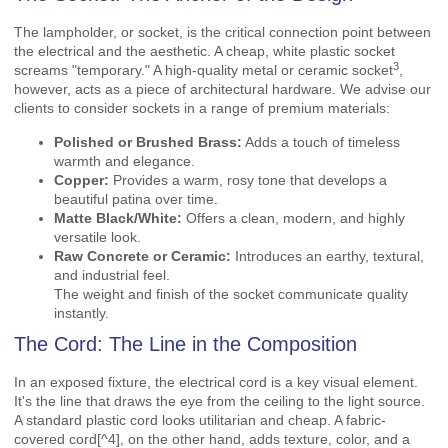
The lampholder, or socket, is the critical connection point between
the electrical and the aesthetic. A cheap, white plastic socket
3
screams "temporary." A
high-quality metal or ceramic socket
,
however, acts as a piece of architectural hardware. We advise our
clients to consider sockets in a range of premium materials:
Polished or Brushed Brass:
Adds a touch of timeless
warmth and elegance.
Copper:
Provides a warm, rosy tone that develops a
beautiful patina over time.
Matte Black/White:
Offers a clean, modern, and highly
versatile look.
Raw Concrete or Ceramic:
Introduces an earthy, textural,
and industrial feel.
The weight and finish of the socket communicate quality
instantly.
The Cord: The Line in the Composition
In an exposed fixture, the electrical cord is a key visual element.
It's the line that draws the eye from the ceiling to the light source.
A standard plastic cord looks utilitarian and cheap. A
fabric-
covered cord
[^4], on the other hand, adds texture, color, and a