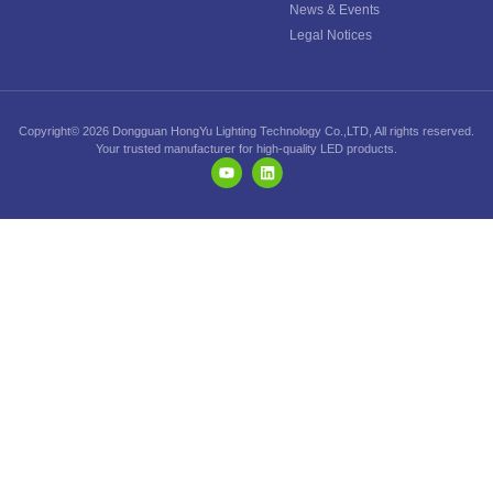
News & Events
Legal Notices
Copyright© 2026 Dongguan HongYu Lighting Technology Co.,LTD, All rights reserved.
Your trusted manufacturer for high-quality LED products.