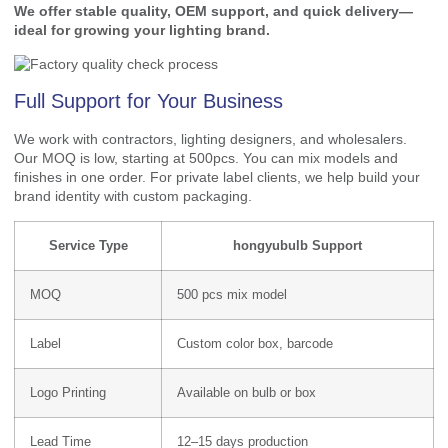
We offer stable quality, OEM support, and quick delivery—
ideal for growing your lighting brand.
Full Support for Your Business
We work with contractors, lighting designers, and wholesalers.
Our MOQ is low, starting at 500pcs. You can mix models and
finishes in one order. For private label clients, we help build your
brand identity with custom packaging.
Service Type
hongyubulb Support
MOQ
500 pcs mix model
Label
Custom color box, barcode
Logo Printing
Available on bulb or box
Lead Time
12–15 days production