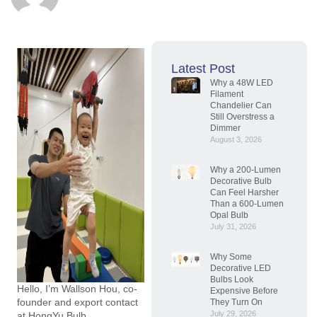
Latest Post
Why a 48W LED
Filament
Chandelier Can
Still Overstress a
Dimmer
August 3, 2026
Why a 200-Lumen
Decorative Bulb
Can Feel Harsher
Than a 600-Lumen
Opal Bulb
July 31, 2026
Why Some
Decorative LED
Bulbs Look
Hello, I’m Wallson Hou, co-
Expensive Before
founder and export contact
They Turn On
July 29, 2026
at HongYu Bulb.