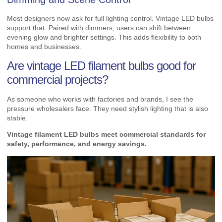
Most designers now ask for full lighting control. Vintage LED bulbs
support that. Paired with dimmers, users can shift between
evening glow and brighter settings. This adds flexibility to both
homes and businesses.
Are vintage LED filament bulbs good for
commercial projects?
As someone who works with factories and brands, I see the
pressure wholesalers face. They need stylish lighting that is also
stable.
Vintage filament LED bulbs meet commercial standards for
safety, performance, and energy savings.