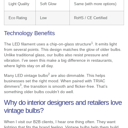
Light Quality
Soft Glow
Same (with more options)
Eco Rating
Low
RoHS / CE Certified
Technology Benefits
1
The LED filament uses a
chip-on-glass structure
. It emits light
from several points. This design matches the glow of older bulbs.
Unlike traditional glass, our bulbs also resist pressure and
vibration. I’ve seen this make a big difference in restaurants,
where lights stay on all day.
2
Many
LED vintage bulbs
are also dimmable. This helps
businesses set the right mood. When paired with
TRIAC
3
dimmers
, the transition is smooth and flicker-free. That’s
something older bulbs couldn’t do well.
Why do interior designers and retailers love
vintage bulbs?
When I visit our B2B clients, I hear one thing often. They want
lighting that fits the brand feeling. Vintage bulbs help them build