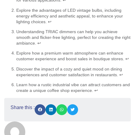
for various applications.
↩
Explore the advantages of LED vintage bulbs, including
energy efficiency and aesthetic appeal, to enhance your
lighting choices.
↩
Understanding TRIAC dimmers can help you achieve
smooth and flicker-free lighting, perfect for creating the right
ambiance.
↩
Explore how a premium warm atmosphere can enhance
customer experience and boost sales in boutique stores.
↩
Discover the impact of a cozy and quiet mood on dining
experiences and customer satisfaction in restaurants.
↩
Learn how a rustic industrial vibe can attract customers and
create a unique coffee shop experience.
↩
Share this :