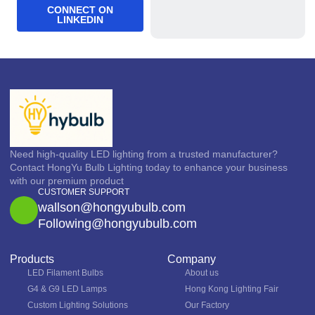
CONNECT ON
LINKEDIN
Need high-quality LED lighting from a trusted manufacturer?
Contact HongYu Bulb Lighting today to enhance your business
with our premium product
CUSTOMER SUPPORT
wallson@hongyubulb.com
Following@hongyubulb.com
Products
Company
LED Filament Bulbs
About us
G4 & G9 LED Lamps
Hong Kong Lighting Fair
Custom Lighting Solutions
Our Factory