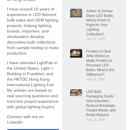
I have around 10 years of
Amber vs Smoky
experience in LED filament
Glass LED Bulbs:
bulb sales and OEM lighting
Which Finish Is
Right for Your
projects, helping lighting
Lighting
brands, importers, and
Collection?
wholesalers develop
July 27, 2026
decorative bulb collections
from sample testing to mass
Frosted vs Opal
production.
(Milk White) vs
Matte Frosted vs
I have attended LightFair in
Porcelain LED
the United States, Light +
Bulbs: What Is the
Building in Frankfurt, and
Difference?
the HKTDC Hong Kong
July 20, 2026
International Lighting Fair.
My articles are based on
LED Bulb
real sourcing questions and
Packaging Guide:
How Importers
front-line project experience
Reduce Breakage,
with global lighting buyers.
Freight Waste, and
Retail Returns
Connect with me on
July 13, 2026
LinkedIn: