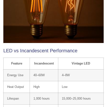
LED vs Incandescent Performance
Feature
Incandescent
Vintage LED
Energy Use
40–60W
4–8W
Heat Output
High
Low
Lifespan
1,000 hours
15,000–25,000 hours