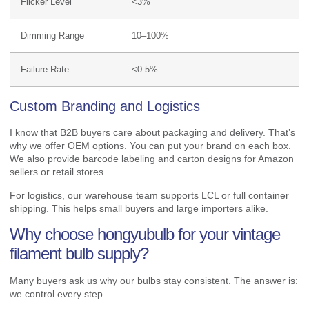
Flicker Level
<3%
Dimming Range
10–100%
Failure Rate
<0.5%
Custom Branding and Logistics
I know that B2B buyers care about packaging and delivery. That’s
why we offer OEM options. You can put your brand on each box.
We also provide barcode labeling and carton designs for Amazon
sellers or retail stores.
For logistics, our warehouse team supports LCL or full container
shipping. This helps small buyers and large importers alike.
Why choose hongyubulb for your vintage
filament bulb supply?
Many buyers ask us why our bulbs stay consistent. The answer is:
we control every step.