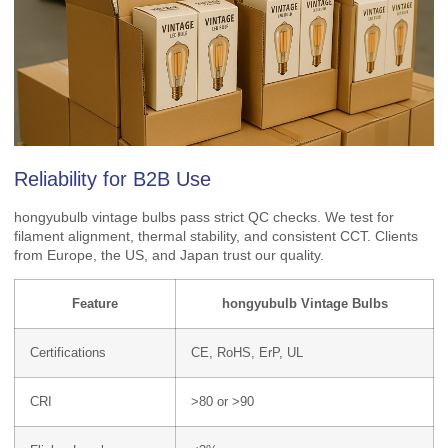
Reliability for B2B Use
hongyubulb vintage bulbs pass strict QC checks. We test for
filament alignment, thermal stability, and consistent CCT. Clients
from Europe, the US, and Japan trust our quality.
Feature
hongyubulb Vintage Bulbs
Certifications
CE, RoHS, ErP, UL
CRI
>80 or >90