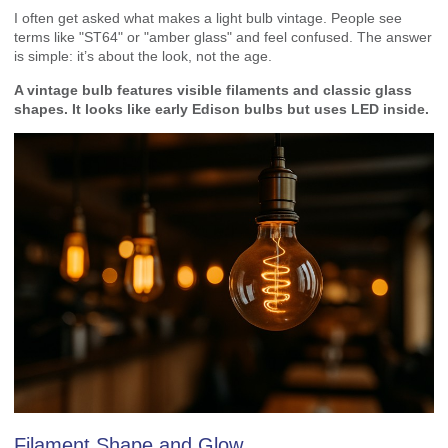
I often get asked what makes a light bulb vintage. People see
terms like "ST64" or "amber glass" and feel confused. The answer
is simple: it’s about the look, not the age.
A vintage bulb features visible filaments and classic glass
shapes. It looks like early Edison bulbs but uses LED inside.
Filament Shape and Glow