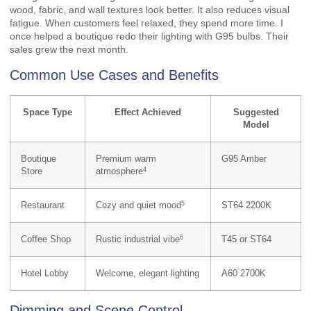
wood, fabric, and wall textures look better. It also reduces visual
fatigue. When customers feel relaxed, they spend more time. I
once helped a boutique redo their lighting with G95 bulbs. Their
sales grew the next month.
Common Use Cases and Benefits
Space Type
Effect Achieved
Suggested
Model
Boutique
Premium warm
G95 Amber
4
Store
atmosphere
5
Restaurant
Cozy and quiet mood
ST64 2200K
6
Coffee Shop
Rustic industrial vibe
T45 or ST64
Hotel Lobby
Welcome, elegant lighting
A60 2700K
Dimming and Scene Control