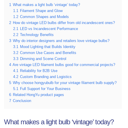
1
What makes a light bulb ‘vintage’ today?
1.1
Filament Shape and Glow
1.2
Common Shapes and Models
2
How do vintage LED bulbs differ from old incandescent ones?
2.1
LED vs Incandescent Performance
2.2
Technology Benefits
3
Why do interior designers and retailers love vintage bulbs?
3.1
Mood Lighting that Builds Identity
3.2
Common Use Cases and Benefits
3.3
Dimming and Scene Control
4
Are vintage LED filament bulbs good for commercial projects?
4.1
Reliability for B2B Use
4.2
Custom Branding and Logistics
5
Why choose hongyubulb for your vintage filament bulb supply?
5.1
Full Support for Your Business
6
Related HongYu product pages
7
Conclusion
What makes a light bulb ‘vintage’ today?