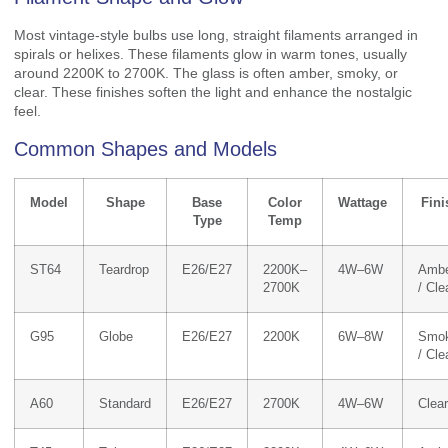
Most vintage-style bulbs use long, straight filaments arranged in
spirals or helixes. These filaments glow in warm tones, usually
around 2200K to 2700K. The glass is often amber, smoky, or
clear. These finishes soften the light and enhance the nostalgic
feel.
Common Shapes and Models
Model
Shape
Base
Color
Wattage
Fini
Type
Temp
ST64
Teardrop
E26/E27
2200K–
4W–6W
Amb
2700K
/ Cle
G95
Globe
E26/E27
2200K
6W–8W
Smo
/ Cle
A60
Standard
E26/E27
2700K
4W–6W
Clear