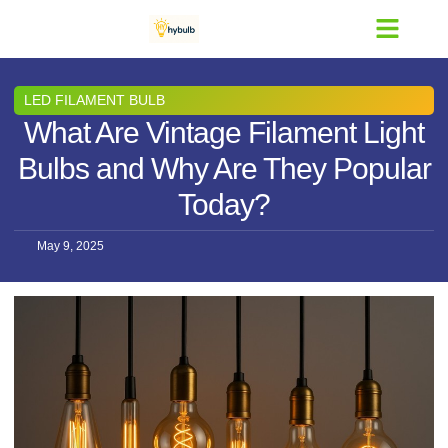
Contact Us
LED FILAMENT BULB
What Are Vintage Filament Light
Bulbs and Why Are They Popular
Today?
May 9, 2025