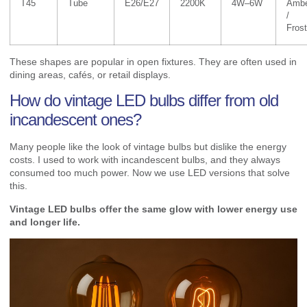
T45
Tube
E26/E27
2200K
4W–6W
Amb
/
Fros
These shapes are popular in open fixtures. They are often used in
dining areas, cafés, or retail displays.
How do vintage LED bulbs differ from old
incandescent ones?
Many people like the look of vintage bulbs but dislike the energy
costs. I used to work with incandescent bulbs, and they always
consumed too much power. Now we use LED versions that solve
this.
Vintage LED bulbs offer the same glow with lower energy use
and longer life.