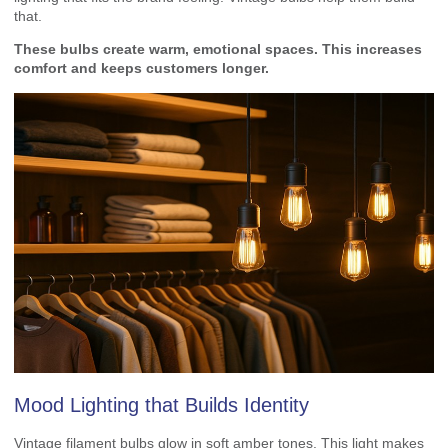
that.
These bulbs create warm, emotional spaces. This increases
comfort and keeps customers longer.
Mood Lighting that Builds Identity
Vintage filament bulbs glow in soft amber tones. This light makes