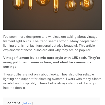
I’ve seen more designers and wholesalers asking about vintage
filament light bulbs. The trend seems strong. Many people want
lighting that is not just functional but also beautiful. This article
explains what these bulbs are and why they are so popular.
Vintage filament bulbs mix retro style with LED tech. They’re
energy-efficient, warm in tone, and ideal for commercial
settings.
These bulbs are not only about looks. They also offer reliable
lighting and support for dimming systems. I work with many clients
in retail and hospitality. These bulbs always stand out. Let’s go
into the details.
content
hidden