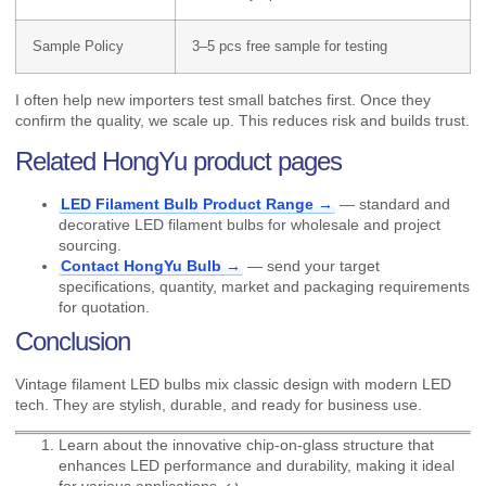
Sample Policy
3–5 pcs free sample for testing
I often help new importers test small batches first. Once they
confirm the quality, we scale up. This reduces risk and builds trust.
Related HongYu product pages
LED Filament Bulb Product Range →
— standard and
decorative LED filament bulbs for wholesale and project
sourcing.
Contact HongYu Bulb →
— send your target
specifications, quantity, market and packaging requirements
for quotation.
Conclusion
Vintage filament LED bulbs mix classic design with modern LED
tech. They are stylish, durable, and ready for business use.
Learn about the innovative chip-on-glass structure that
enhances LED performance and durability, making it ideal