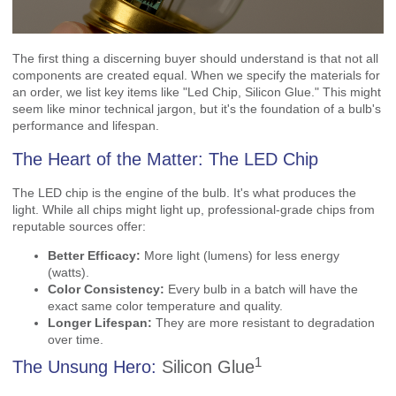
The first thing a discerning buyer should understand is that not all
components are created equal. When we specify the materials for
an order, we list key items like "Led Chip, Silicon Glue." This might
seem like minor technical jargon, but it's the foundation of a bulb's
performance and lifespan.
The Heart of the Matter: The LED Chip
The LED chip is the engine of the bulb. It's what produces the
light. While all chips might light up, professional-grade chips from
reputable sources offer:
Better Efficacy:
More light (lumens) for less energy
(watts).
Color Consistency:
Every bulb in a batch will have the
exact same color temperature and quality.
Longer Lifespan:
They are more resistant to degradation
over time.
1
The Unsung Hero:
Silicon Glue