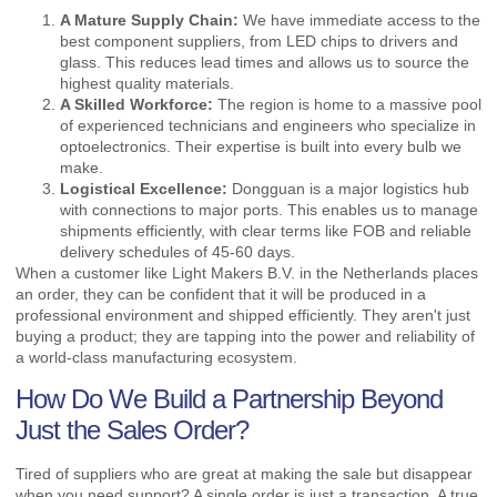
A Mature Supply Chain:
We have immediate access to the
best component suppliers, from LED chips to drivers and
glass. This reduces lead times and allows us to source the
highest quality materials.
A Skilled Workforce:
The region is home to a massive pool
of experienced technicians and engineers who specialize in
optoelectronics. Their expertise is built into every bulb we
make.
Logistical Excellence:
Dongguan is a major logistics hub
with connections to major ports. This enables us to manage
shipments efficiently, with clear terms like FOB and reliable
delivery schedules of 45-60 days.
When a customer like Light Makers B.V. in the Netherlands places
an order, they can be confident that it will be produced in a
professional environment and shipped efficiently. They aren't just
buying a product; they are tapping into the power and reliability of
a world-class manufacturing ecosystem.
How Do We Build a Partnership Beyond
Just the Sales Order?
Tired of suppliers who are great at making the sale but disappear
when you need support? A single order is just a transaction. A true