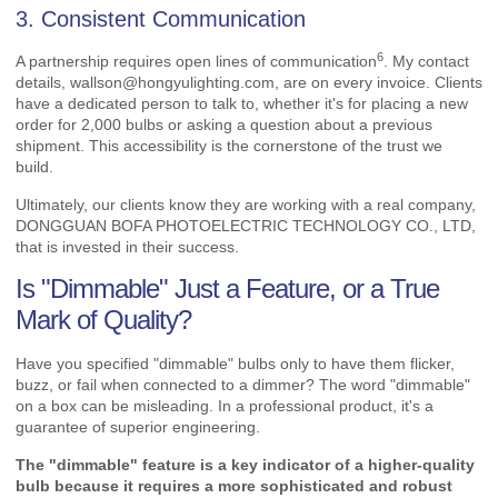
3. Consistent Communication
6
A partnership requires
open lines of communication
. My contact
details,
wallson@hongyulighting.com
, are on every invoice. Clients
have a dedicated person to talk to, whether it's for placing a new
order for 2,000 bulbs or asking a question about a previous
shipment. This accessibility is the cornerstone of the trust we
build.
Ultimately, our clients know they are working with a real company,
DONGGUAN BOFA PHOTOELECTRIC TECHNOLOGY CO., LTD,
that is invested in their success.
Is "Dimmable" Just a Feature, or a True
Mark of Quality?
Have you specified "dimmable" bulbs only to have them flicker,
buzz, or fail when connected to a dimmer? The word "dimmable"
on a box can be misleading. In a professional product, it's a
guarantee of superior engineering.
The "dimmable" feature is a key indicator of a higher-quality
bulb because it requires a more sophisticated and robust