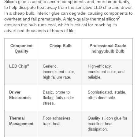
Silicon glue is used to secure components and, more importantly,
to help dissipate heat away from the sensitive LED chip and driver.
In a cheap bulb, inferior glue can degrade, causing components to
2
overheat and fail prematurely. A high-quality
thermal silicon
ensures the bulb runs cool, which is critical for reaching its
advertised thousands of hours of life.
Component
Cheap Bulb
Professional-Grade
Quality
hongyubulb Bulb
3
LED Chip
Generic,
High-efficacy,
inconsistent color,
consistent color, and
high failure rate.
reliable.
Driver
Basic, prone to
Sophisticated, stable,
Electronics
flicker, fails under
often dimmable.
stress.
Thermal
Poor adhesives,
Quality silicon glue for
Management
traps heat.
excellent heat
dissipation.