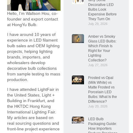
Decorative LED
Bulbs Look
Hello, I’m Wallson Hou, co-
Expensive Before
founder and export contact
They Turn On
July 29, 2026
at HongYu Bulb.
I have around 10 years of
Amber vs Smoky
experience in LED filament
Glass LED Bulbs:
bulb sales and OEM lighting
Which Finish Is
Right for Your
projects, helping lighting
Lighting
brands, importers, and
Collection?
wholesalers develop
July 27, 2026
decorative bulb collections
from sample testing to mass
Frosted vs Opal
production.
(Milk White) vs
Matte Frosted vs
I have attended LightFair in
Porcelain LED
the United States, Light +
Bulbs: What Is the
Building in Frankfurt, and
Difference?
the HKTDC Hong Kong
July 20, 2026
International Lighting Fair.
My articles are based on
LED Bulb
real sourcing questions and
Packaging Guide:
How Importers
front-line project experience