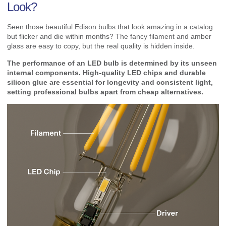
Look?
Seen those beautiful Edison bulbs that look amazing in a catalog
but flicker and die within months? The fancy filament and amber
glass are easy to copy, but the real quality is hidden inside.
The performance of an LED bulb is determined by its unseen
internal components. High-quality LED chips and durable
silicon glue are essential for longevity and consistent light,
setting professional bulbs apart from cheap alternatives.