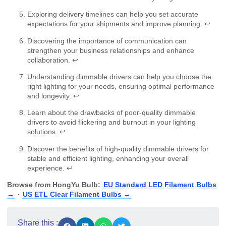
Exploring delivery timelines can help you set accurate
expectations for your shipments and improve planning.
↩
Discovering the importance of communication can
strengthen your business relationships and enhance
collaboration.
↩
Understanding dimmable drivers can help you choose the
right lighting for your needs, ensuring optimal performance
and longevity.
↩
Learn about the drawbacks of poor-quality dimmable
drivers to avoid flickering and burnout in your lighting
solutions.
↩
Discover the benefits of high-quality dimmable drivers for
stable and efficient lighting, enhancing your overall
experience.
↩
Browse from HongYu Bulb:
EU Standard LED Filament Bulbs
→
·
US ETL Clear Filament Bulbs →
Share this :