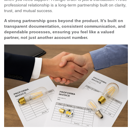
professional relationship is a long-term partnership built on clarity,
trust, and mutual success.
A strong partnership goes beyond the product. It’s built on
transparent documentation, consistent communication, and
dependable processes, ensuring you feel like a valued
partner, not just another account number.