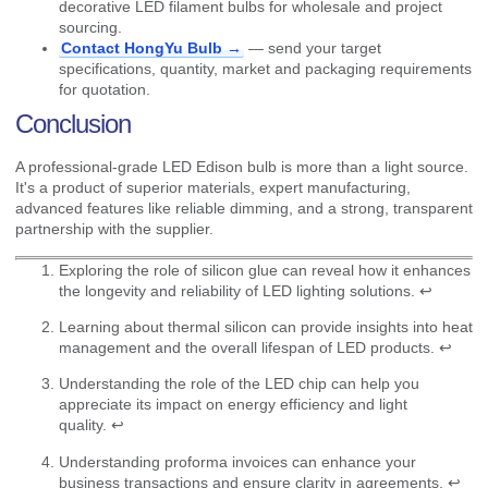
decorative LED filament bulbs for wholesale and project
sourcing.
Contact HongYu Bulb →
— send your target
specifications, quantity, market and packaging requirements
for quotation.
Conclusion
A professional-grade LED Edison bulb is more than a light source.
It's a product of superior materials, expert manufacturing,
advanced features like reliable dimming, and a strong, transparent
partnership with the supplier.
Exploring the role of silicon glue can reveal how it enhances
the longevity and reliability of LED lighting solutions.
↩
Learning about thermal silicon can provide insights into heat
management and the overall lifespan of LED products.
↩
Understanding the role of the LED chip can help you
appreciate its impact on energy efficiency and light
quality.
↩
Understanding proforma invoices can enhance your
business transactions and ensure clarity in agreements.
↩