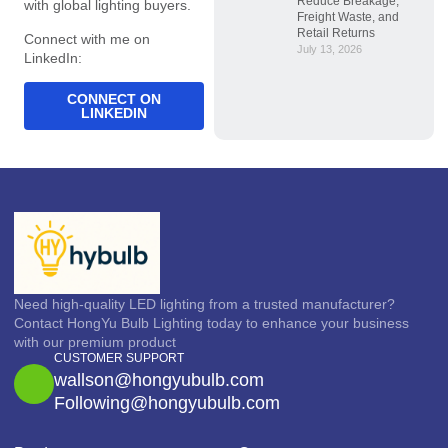
Reduce Breakage,
with global lighting buyers.
Freight Waste, and
Retail Returns
Connect with me on
July 13, 2026
LinkedIn:
CONNECT ON
LINKEDIN
Need high-quality LED lighting from a trusted manufacturer?
Contact HongYu Bulb Lighting today to enhance your business
with our premium product
CUSTOMER SUPPORT
wallson@hongyubulb.com
Following@hongyubulb.com