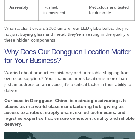
Assembly
Rushed,
Meticulous and tested
inconsistent.
for durability.
When a client orders 2000 units of our LED globe bulbs, they're
not just buying glass and metal; they're investing in the quality of
these hidden components.
Why Does Our Dongguan Location Matter
for Your Business?
Worried about product consistency and unreliable shipping from
overseas suppliers? Your manufacturer's location is more than
just an address on an invoice; it's a critical factor in their ability to
deliver.
Our base in Dongguan, China, is a strategic advantage. It
places us in a world-class manufacturing hub, giving us
access to a robust supply chain, skilled technicians, and
logistics expertise that ensure consistent quality and reliable
delivery.