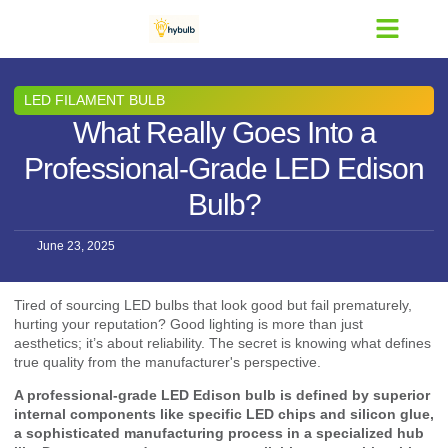
Contact Us
LED FILAMENT BULB
What Really Goes Into a
Professional-Grade LED Edison
Bulb?
June 23, 2025
Tired of sourcing LED bulbs that look good but fail prematurely,
hurting your reputation? Good lighting is more than just
aesthetics; it’s about reliability. The secret is knowing what defines
true quality from the manufacturer's perspective.
A professional-grade LED Edison bulb is defined by superior
internal components like specific LED chips and silicon glue,
a sophisticated manufacturing process in a specialized hub