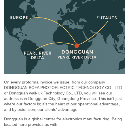
On every proforma invoice we issue, from our company
DONGGUAN BOFA PHOTOELECTRIC TECHNOLOGY CO., LTD
or Dongguan wall-lux Technology Co., LTD, you will see our
address is in Dongguan City, Guangdong Province. This isn't just
where our factory is; it's the heart of our operational advantage,
and by extension, our clients' advantage.
Dongguan is a global center for electronics manufacturing. Being
located here provides us with: