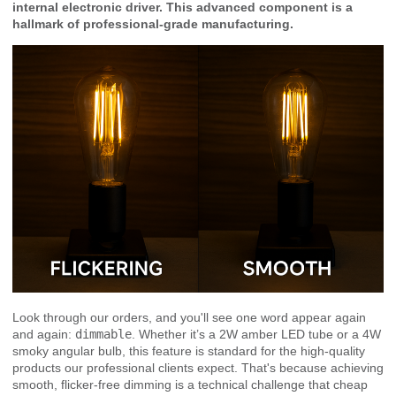
internal electronic driver. This advanced component is a
hallmark of professional-grade manufacturing.
Look through our orders, and you'll see one word appear again
and again:
dimmable
. Whether it’s a 2W amber LED tube or a 4W
smoky angular bulb, this feature is standard for the high-quality
products our professional clients expect. That's because achieving
smooth, flicker-free dimming is a technical challenge that cheap