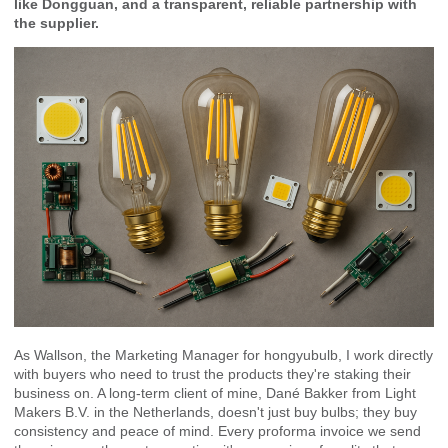
like Dongguan, and a transparent, reliable partnership with
the supplier.
As Wallson, the Marketing Manager for hongyubulb, I work directly
with buyers who need to trust the products they're staking their
business on. A long-term client of mine, Dané Bakker from Light
Makers B.V. in the Netherlands, doesn't just buy bulbs; they buy
consistency and peace of mind. Every proforma invoice we send