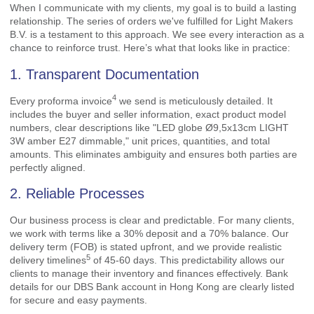
When I communicate with my clients, my goal is to build a lasting
relationship. The series of orders we've fulfilled for Light Makers
B.V. is a testament to this approach. We see every interaction as a
chance to reinforce trust. Here’s what that looks like in practice:
1. Transparent Documentation
4
Every
proforma invoice
we send is meticulously detailed. It
includes the buyer and seller information, exact product model
numbers, clear descriptions like "LED globe Ø9,5x13cm LIGHT
3W amber E27 dimmable," unit prices, quantities, and total
amounts. This eliminates ambiguity and ensures both parties are
perfectly aligned.
2. Reliable Processes
Our business process is clear and predictable. For many clients,
we work with terms like a 30% deposit and a 70% balance. Our
delivery term (FOB) is stated upfront, and we provide realistic
5
delivery timelines
of 45-60 days. This predictability allows our
clients to manage their inventory and finances effectively. Bank
details for our DBS Bank account in Hong Kong are clearly listed
for secure and easy payments.