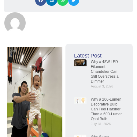
Latest Post
Why a 48W LED
Filament
Chandelier Can
Still Overstress a
Dimmer
August 3, 2026
Why a 200-Lumen
Decorative Bulb
Can Feel Harsher
Than a 600-Lumen
Opal Bulb
July 31, 2026
Why Some