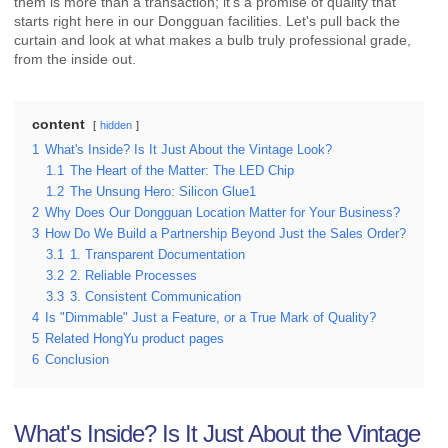
them is more than a transaction; it's a promise of quality that
starts right here in our Dongguan facilities. Let's pull back the
curtain and look at what makes a bulb truly professional grade,
from the inside out.
content
hidden
1
What's Inside? Is It Just About the Vintage Look?
1.1
The Heart of the Matter: The LED Chip
1.2
The Unsung Hero: Silicon Glue1
2
Why Does Our Dongguan Location Matter for Your Business?
3
How Do We Build a Partnership Beyond Just the Sales Order?
3.1
1. Transparent Documentation
3.2
2. Reliable Processes
3.3
3. Consistent Communication
4
Is "Dimmable" Just a Feature, or a True Mark of Quality?
5
Related HongYu product pages
6
Conclusion
What's Inside? Is It Just About the Vintage