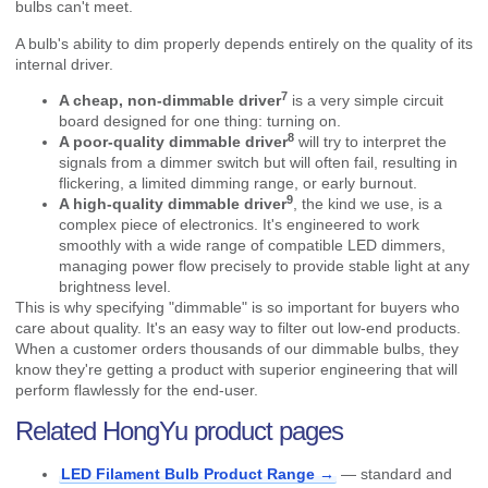
bulbs can't meet.
A bulb's ability to dim properly depends entirely on the quality of its
internal driver.
7
A cheap, non-
dimmable driver
is a very simple circuit
board designed for one thing: turning on.
8
A
poor-quality dimmable driver
will try to interpret the
signals from a dimmer switch but will often fail, resulting in
flickering, a limited dimming range, or early burnout.
9
A
high-quality dimmable driver
, the kind we use, is a
complex piece of electronics. It's engineered to work
smoothly with a wide range of compatible LED dimmers,
managing power flow precisely to provide stable light at any
brightness level.
This is why specifying "dimmable" is so important for buyers who
care about quality. It's an easy way to filter out low-end products.
When a customer orders thousands of our dimmable bulbs, they
know they're getting a product with superior engineering that will
perform flawlessly for the end-user.
Related HongYu product pages
LED Filament Bulb Product Range →
— standard and