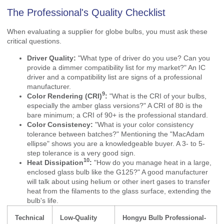
The Professional's Quality Checklist
When evaluating a supplier for globe bulbs, you must ask these
critical questions.
Driver Quality:
"What type of driver do you use? Can you
provide a dimmer compatibility list for my market?" An IC
driver and a compatibility list are signs of a professional
manufacturer.
9
Color Rendering (CRI)
:
"What is the CRI of your bulbs,
especially the amber glass versions?" A CRI of 80 is the
bare minimum; a CRI of 90+ is the professional standard.
Color Consistency:
"What is your color consistency
tolerance between batches?" Mentioning the "MacAdam
ellipse" shows you are a knowledgeable buyer. A 3- to 5-
step tolerance is a very good sign.
10
Heat Dissipation
:
"How do you manage heat in a large,
enclosed glass bulb like the G125?" A good manufacturer
will talk about using helium or other inert gases to transfer
heat from the filaments to the glass surface, extending the
bulb's life.
Technical
Low-Quality
Hongyu Bulb Professional-