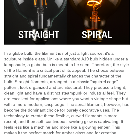
In a globe bulb, the filament is not just a light source; it's a
sculpture inside glass. Unlike a standard A19 bulb hidden under a
lampshade, a globe bulb is meant to be seen. Therefore, the style
of the filament is a critical part of its appeal. The choice between
straight and spiral fundamentally changes the character of the
bulb. Straight filaments, arranged in a classic "squirrel cage"
pattern, look organized and architectural. They produce a bright,
clean light and have a distinct steampunk or industrial feel. They
are excellent for applications where you want a vintage shape but
with a more modern, crisp edge. The spiral filament, however, has
become the dominant choice for purely decorative uses. The
technology to create these flexible, curved filaments is more
recent, and their soft, continuous, swirling glow is captivating. It
feels less like a machine and more like a glowing ember. This
makes it the perfect match for amber glass and for creating