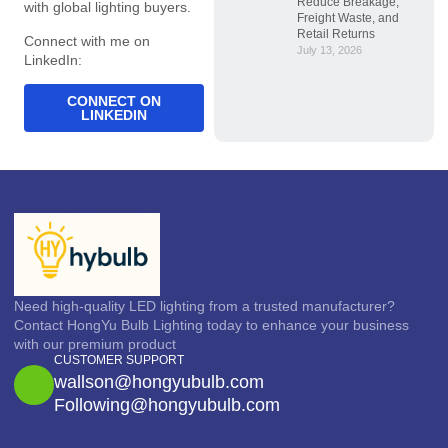
Reduce Breakage,
with global lighting buyers.
Freight Waste, and
Retail Returns
Connect with me on
July 13, 2026
LinkedIn:
CONNECT ON
LINKEDIN
Need high-quality LED lighting from a trusted manufacturer?
Contact HongYu Bulb Lighting today to enhance your business
with our premium product
CUSTOMER SUPPORT
wallson@hongyubulb.com
Following@hongyubulb.com