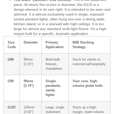
piece. At nearly five inches in diameter, the G125 is a
design element in its own right. It is intended to be seen and
admired. It is almost exclusively used in single, exposed-
socket pendant lights, often hung low over a dining table,
kitchen island, or in a stairwell with high ceilings. It is too
large for almost any standard multi-light fixture. It's a high-
impact bulb for a specific, dramatic application.
Size
Diameter
Primary
B2B Stocking
Code
Application
Strategy
G80
80mm
Multi-bulb
Stock for clients in
(3.15")
fixtures,
commercial/hospitality.
chandeliers
G95
95mm
Single
Your core, high-
(3.74")
pendants,
volume globe bulb.
vanity
lights
G125
125mm
Large, single
Stock as a high-
(4.92")
statement
margin, lower-volume