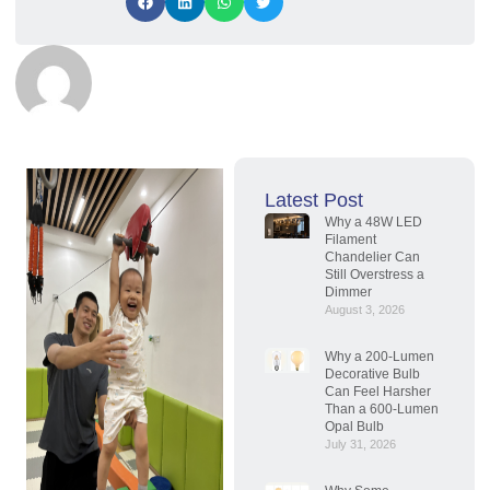
Latest Post
Why a 48W LED
Filament
Chandelier Can
Still Overstress a
Dimmer
August 3, 2026
Why a 200-Lumen
Decorative Bulb
Can Feel Harsher
Than a 600-Lumen
Opal Bulb
July 31, 2026