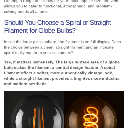
Offering a range of finishes for your most popular size, the G95,
allows you to cater to functional, atmospheric, and problem-
solving needs all at once.
Should You Choose a Spiral or Straight
Filament for Globe Bulbs?
Inside the large glass sphere, the filament is on full display. Does
the choice between a clean, straight filament and an intricate
spiral really matter to your customers?
Yes, it matters immensely. The large surface area of a globe
bulb makes the filament a central design feature. A spiral
filament offers a softer, more authentically vintage look,
while a straight filament provides a brighter, more industrial
and modern aesthetic.