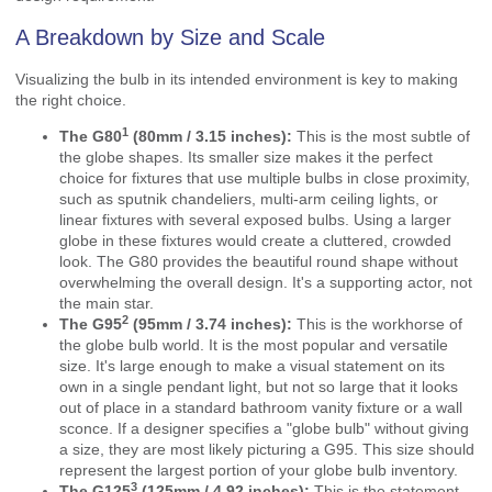
A Breakdown by Size and Scale
Visualizing the bulb in its intended environment is key to making
the right choice.
1
The
G80
(80mm / 3.15 inches):
This is the most subtle of
the globe shapes. Its smaller size makes it the perfect
choice for fixtures that use multiple bulbs in close proximity,
such as sputnik chandeliers, multi-arm ceiling lights, or
linear fixtures with several exposed bulbs. Using a larger
globe in these fixtures would create a cluttered, crowded
look. The G80 provides the beautiful round shape without
overwhelming the overall design. It's a supporting actor, not
the main star.
2
The
G95
(95mm / 3.74 inches):
This is the workhorse of
the globe bulb world. It is the most popular and versatile
size. It's large enough to make a visual statement on its
own in a single pendant light, but not so large that it looks
out of place in a standard bathroom vanity fixture or a wall
sconce. If a designer specifies a "globe bulb" without giving
a size, they are most likely picturing a G95. This size should
represent the largest portion of your globe bulb inventory.
3
The
G125
(125mm / 4.92 inches):
This is the statement