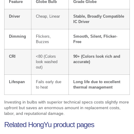
Feature
Globe Bulb
Grade Globe
Driver
Cheap, Linear
Stable, Broadly Compatible
IC Driver
Dimming
Flickers,
Smooth, Silent, Flicker-
Buzzes
Free
CRI
<80 (Colors
90+ (Colors look rich and
look washed
accurate)
out)
Lifespan
Fails early due
Long life due to excellent
to heat
thermal management
Investing in bulbs with superior technical specs costs slightly more
upfront but saves an enormous amount in replacement costs,
labor, and reputational damage.
Related HongYu product pages