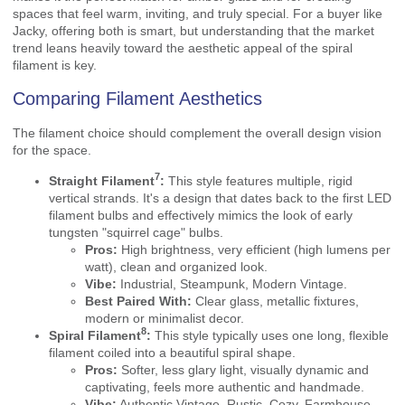
spaces that feel warm, inviting, and truly special. For a buyer like
Jacky, offering both is smart, but understanding that the market
trend leans heavily toward the aesthetic appeal of the spiral
filament is key.
Comparing Filament Aesthetics
The filament choice should complement the overall design vision
for the space.
7
Straight Filament
:
This style features multiple, rigid
vertical strands. It's a design that dates back to the first LED
filament bulbs and effectively mimics the look of early
tungsten "squirrel cage" bulbs.
Pros:
High brightness, very efficient (high lumens per
watt), clean and organized look.
Vibe:
Industrial, Steampunk, Modern Vintage.
Best Paired With:
Clear glass, metallic fixtures,
modern or minimalist decor.
8
Spiral Filament
:
This style typically uses one long, flexible
filament coiled into a beautiful spiral shape.
Pros:
Softer, less glary light, visually dynamic and
captivating, feels more authentic and handmade.
Vibe:
Authentic Vintage, Rustic, Cozy, Farmhouse,