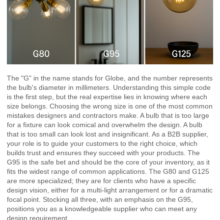
The "G" in the name stands for Globe, and the number represents
the bulb's diameter in millimeters. Understanding this simple code
is the first step, but the real expertise lies in knowing where each
size belongs. Choosing the wrong size is one of the most common
mistakes designers and contractors make. A bulb that is too large
for a fixture can look comical and overwhelm the design. A bulb
that is too small can look lost and insignificant. As a B2B supplier,
your role is to guide your customers to the right choice, which
builds trust and ensures they succeed with your products. The
G95 is the safe bet and should be the core of your inventory, as it
fits the widest range of common applications. The G80 and G125
are more specialized; they are for clients who have a specific
design vision, either for a multi-light arrangement or for a dramatic
focal point. Stocking all three, with an emphasis on the G95,
positions you as a knowledgeable supplier who can meet any
design requirement.