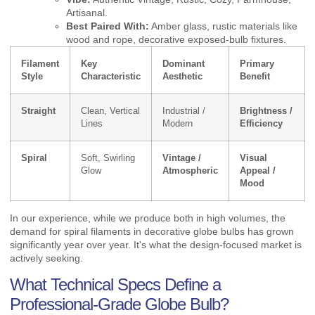
Artisanal.
Best Paired With:
Amber glass, rustic materials like
wood and rope, decorative exposed-bulb fixtures.
Filament
Key
Dominant
Primary
Style
Characteristic
Aesthetic
Benefit
Straight
Clean, Vertical
Industrial /
Brightness /
Lines
Modern
Efficiency
Spiral
Soft, Swirling
Vintage /
Visual
Glow
Atmospheric
Appeal /
Mood
In our experience, while we produce both in high volumes, the
demand for spiral filaments in decorative globe bulbs has grown
significantly year over year. It's what the design-focused market is
actively seeking.
What Technical Specs Define a
Professional-Grade Globe Bulb?