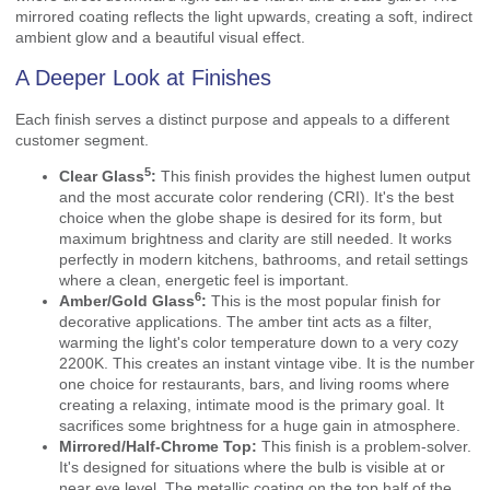
mirrored coating reflects the light upwards, creating a soft, indirect
ambient glow and a beautiful visual effect.
A Deeper Look at Finishes
Each finish serves a distinct purpose and appeals to a different
customer segment.
5
Clear Glass
:
This finish provides the highest lumen output
and the most accurate color rendering (CRI). It's the best
choice when the globe shape is desired for its form, but
maximum brightness and clarity are still needed. It works
perfectly in modern kitchens, bathrooms, and retail settings
where a clean, energetic feel is important.
6
Amber/Gold Glass
:
This is the most popular finish for
decorative applications. The amber tint acts as a filter,
warming the light's color temperature down to a very cozy
2200K. This creates an instant vintage vibe. It is the number
one choice for restaurants, bars, and living rooms where
creating a relaxing, intimate mood is the primary goal. It
sacrifices some brightness for a huge gain in atmosphere.
Mirrored/Half-Chrome Top:
This finish is a problem-solver.
It's designed for situations where the bulb is visible at or
near eye level. The metallic coating on the top half of the