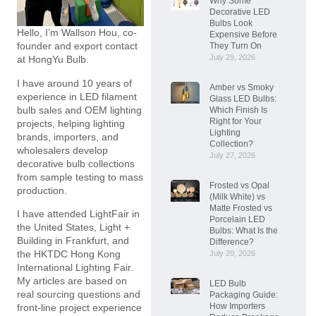
Why Some
Decorative LED
Bulbs Look
Hello, I’m Wallson Hou, co-
Expensive Before
founder and export contact
They Turn On
July 29, 2026
at HongYu Bulb.
I have around 10 years of
Amber vs Smoky
experience in LED filament
Glass LED Bulbs:
bulb sales and OEM lighting
Which Finish Is
Right for Your
projects, helping lighting
Lighting
brands, importers, and
Collection?
wholesalers develop
July 27, 2026
decorative bulb collections
from sample testing to mass
Frosted vs Opal
production.
(Milk White) vs
Matte Frosted vs
I have attended LightFair in
Porcelain LED
the United States, Light +
Bulbs: What Is the
Building in Frankfurt, and
Difference?
the HKTDC Hong Kong
July 20, 2026
International Lighting Fair.
My articles are based on
LED Bulb
real sourcing questions and
Packaging Guide:
How Importers
front-line project experience