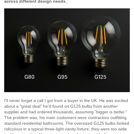
across different design needs.
I'll never forget a call I got from a buyer in the UK. He was excited
about a "great deal" he'd found on G125 bulbs from another
supplier and had ordered thousands, assuming "bigger is better."
The problem was, his main customers were contractors outfitting
standard residential bathrooms. The oversized G125 bulbs looked
ridiculous in a typical three-light vanity fixture; they were too wide