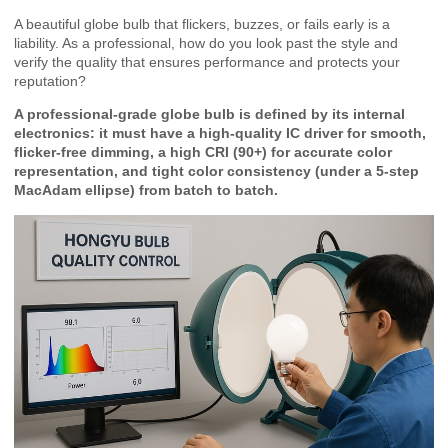
A beautiful globe bulb that flickers, buzzes, or fails early is a
liability. As a professional, how do you look past the style and
verify the quality that ensures performance and protects your
reputation?
A professional-grade globe bulb is defined by its internal
electronics: it must have a high-quality IC driver for smooth,
flicker-free dimming, a high CRI (90+) for accurate color
representation, and tight color consistency (under a 5-step
MacAdam ellipse) from batch to batch.