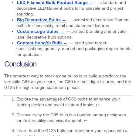
LED Filament Bulb Product Range →
— standard and
decorative LED filament bulbs for wholesale and project
sourcing.
Big Decorative Bulbs →
— oversized decorative filament
bulbs for hospitality, retail and statement fixtures.
Custom Logo Bulbs →
— printed branding and private-
label decorative bulb options.
Contact HongYu Bulb →
— send your target
specifications, quantity, market and packaging requirements
for quotation.
Conclusion
The smartest way to stock globe bulbs is to build a portfolio: the
versatile G95 as your core, the G80 for multi-light fixtures, and the
G125 for high-margin statement pieces.
Explore the advantages of G80 bulbs to enhance your
lighting design and avoid cluttered looks.
↩
Discover why the G95 bulb is a favorite among designers
for its versatility and visual appeal.
↩
Learn how the G125 bulb can transform your space into a