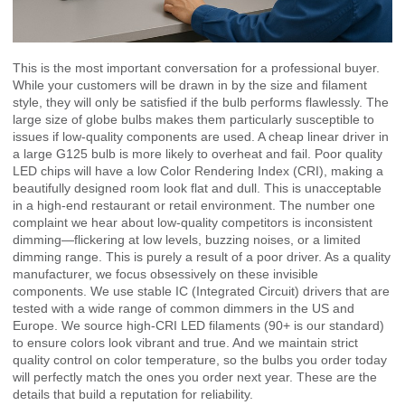
This is the most important conversation for a professional buyer.
While your customers will be drawn in by the size and filament
style, they will only be satisfied if the bulb performs flawlessly. The
large size of globe bulbs makes them particularly susceptible to
issues if low-quality components are used. A cheap linear driver in
a large G125 bulb is more likely to overheat and fail. Poor quality
LED chips will have a low Color Rendering Index (CRI), making a
beautifully designed room look flat and dull. This is unacceptable
in a high-end restaurant or retail environment. The number one
complaint we hear about low-quality competitors is inconsistent
dimming—flickering at low levels, buzzing noises, or a limited
dimming range. This is purely a result of a poor driver. As a quality
manufacturer, we focus obsessively on these invisible
components. We use stable IC (Integrated Circuit) drivers that are
tested with a wide range of common dimmers in the US and
Europe. We source high-CRI LED filaments (90+ is our standard)
to ensure colors look vibrant and true. And we maintain strict
quality control on color temperature, so the bulbs you order today
will perfectly match the ones you order next year. These are the
details that build a reputation for reliability.