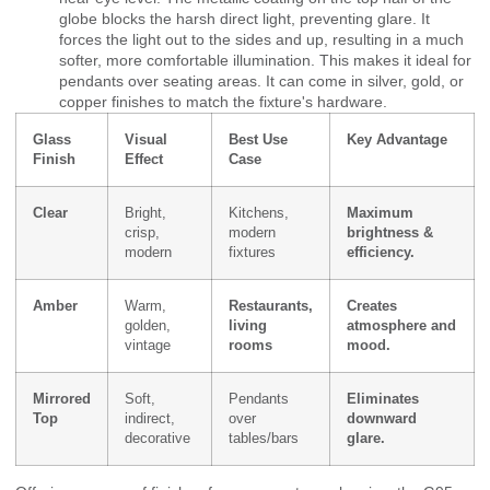
globe blocks the harsh direct light, preventing glare. It
forces the light out to the sides and up, resulting in a much
softer, more comfortable illumination. This makes it ideal for
pendants over seating areas. It can come in silver, gold, or
copper finishes to match the fixture's hardware.
Glass
Visual
Best Use
Key Advantage
Finish
Effect
Case
Clear
Bright,
Kitchens,
Maximum
crisp,
modern
brightness &
modern
fixtures
efficiency.
Amber
Warm,
Restaurants,
Creates
golden,
living
atmosphere and
vintage
rooms
mood.
Mirrored
Soft,
Pendants
Eliminates
Top
indirect,
over
downward
decorative
tables/bars
glare.