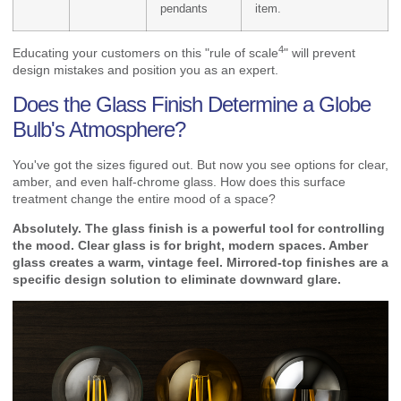
pendants
item.
4
Educating your customers on this "
rule of scale
" will prevent
design mistakes and position you as an expert.
Does the Glass Finish Determine a Globe
Bulb's Atmosphere?
You've got the sizes figured out. But now you see options for clear,
amber, and even half-chrome glass. How does this surface
treatment change the entire mood of a space?
Absolutely. The glass finish is a powerful tool for controlling
the mood. Clear glass is for bright, modern spaces. Amber
glass creates a warm, vintage feel. Mirrored-top finishes are a
specific design solution to eliminate downward glare.