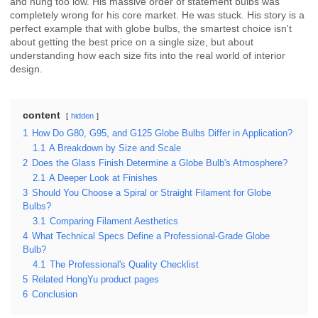
and hung too low. His massive order of statement bulbs was
completely wrong for his core market. He was stuck. His story is a
perfect example that with globe bulbs, the smartest choice isn't
about getting the best price on a single size, but about
understanding how each size fits into the real world of interior
design.
content
hidden
1
How Do G80, G95, and G125 Globe Bulbs Differ in Application?
1.1
A Breakdown by Size and Scale
2
Does the Glass Finish Determine a Globe Bulb's Atmosphere?
2.1
A Deeper Look at Finishes
3
Should You Choose a Spiral or Straight Filament for Globe
Bulbs?
3.1
Comparing Filament Aesthetics
4
What Technical Specs Define a Professional-Grade Globe
Bulb?
4.1
The Professional's Quality Checklist
5
Related HongYu product pages
6
Conclusion