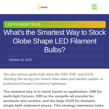
Contact Us
LED FILAMENT BULB
What’s the Smartest Way to Stock
Globe Shape LED Filament
Bulbs?
October 24, 2025
You see various globe bulb sizes like G80, G95, and G125.
Stocking the wrong one means slow sales and wasted capital—a
professional buyer's inventory nightmare.
The smartest way is to stock based on application: G80 for
multi-light fixtures, G95 as the versatile all-rounder for
pendants and vanities, and the large G125 for dramatic,
single-light statement pieces. This strategy maximizes sales