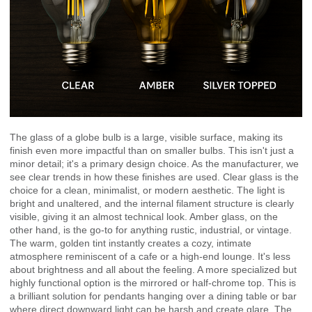
The glass of a globe bulb is a large, visible surface, making its
finish even more impactful than on smaller bulbs. This isn't just a
minor detail; it's a primary design choice. As the manufacturer, we
see clear trends in how these finishes are used. Clear glass is the
choice for a clean, minimalist, or modern aesthetic. The light is
bright and unaltered, and the internal filament structure is clearly
visible, giving it an almost technical look. Amber glass, on the
other hand, is the go-to for anything rustic, industrial, or vintage.
The warm, golden tint instantly creates a cozy, intimate
atmosphere reminiscent of a cafe or a high-end lounge. It's less
about brightness and all about the feeling. A more specialized but
highly functional option is the mirrored or half-chrome top. This is
a brilliant solution for pendants hanging over a dining table or bar
where direct downward light can be harsh and create glare. The