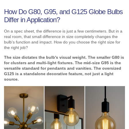
How Do G80, G95, and G125 Globe Bulbs
Differ in Application?
On a spec sheet, the difference is just a few centimeters. But in a
real room, that small difference in size completely changes the
bulb's function and impact. How do you choose the right size for
the right job?
The size dictates the bulb's visual weight. The smaller G80 is
for clusters and multi-light fixtures. The mid-size G95 is the
versatile standard for pendants and vanities. The oversized
G125 is a standalone decorative feature, not just a light
source.