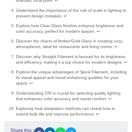
dramatic focal point.
↩
Understand the importance of the rule of scale in lighting to
prevent design mistakes.
↩
Explore how Clear Glass finishes enhance brightness and
color accuracy, perfect for modern spaces.
↩
Discover the charm of Amber/Gold Glass in creating cozy
atmospheres, ideal for restaurants and living rooms.
↩
Discover why Straight Filament is favored for its brightness
and efficiency, making it a top choice for modern designs.
↩
Explore the unique advantages of Spiral Filament, including
its visual appeal and mood-enhancing qualities for your
space.
↩
Understanding CRI is crucial for selecting quality lighting
that enhances color accuracy and visual comfort.
↩
Exploring heat dissipation methods can reveal how to
extend bulb life and improve performance.
↩
Share this :